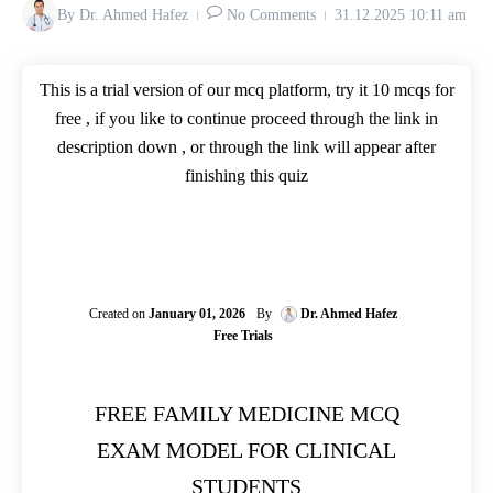
By
Dr. Ahmed Hafez
No Comments
31.12.2025
10:11 am
This is a trial version of our mcq platform, try it 10 mcqs for
free , if you like to continue proceed through the link in
description down , or through the link will appear after
finishing this quiz
Created on
January 01, 2026
By
Dr. Ahmed Hafez
Free Trials
FREE FAMILY MEDICINE MCQ
EXAM MODEL FOR CLINICAL
STUDENTS