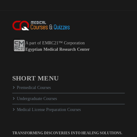
A part of EMRC21™ Corporation
Egyptian Medical Research Center
SHORT MENU
Premedical Courses
Undergraduate Courses
Medical License Preparation Courses
TRANSFORMING DISCOVERIES INTO HEALING SOLUTIONS.