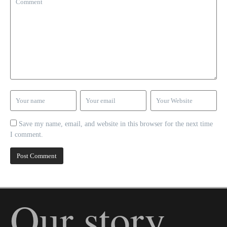
Save my name, email, and website in this browser for the next time
I comment.
Our story