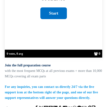
0
0 votes, 0 avg
Join the full preparation course
with the most frequent MCQs at all previous exams + more than 10,000
MCQs covering all exam parts
For any inquiries, you can contact us directly 24/7 via the live
support icon at the bottom right of the page, and one of our live
support representatives will answer your questions directly.