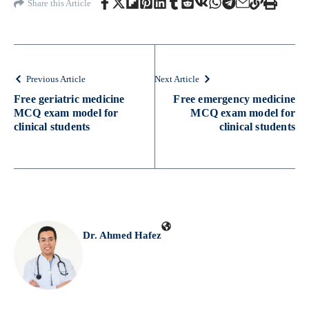
Share this Article
Previous Article
Next Article
Free geriatric medicine
Free emergency medicine
MCQ exam model for
MCQ exam model for
clinical students
clinical students
Dr. Ahmed Hafez