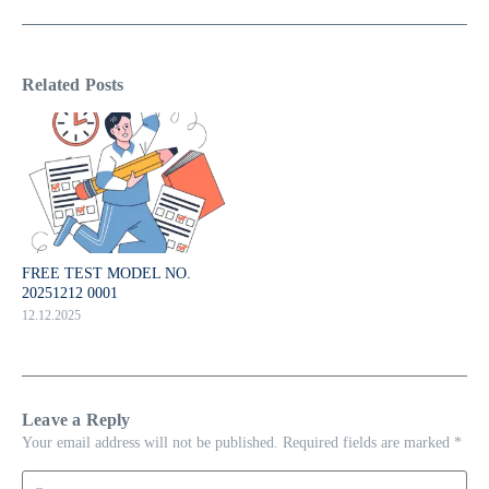
Related Posts
FREE TEST MODEL NO.
20251212 0001
12.12.2025
Leave a Reply
Your email address will not be published.
Required fields are marked
*