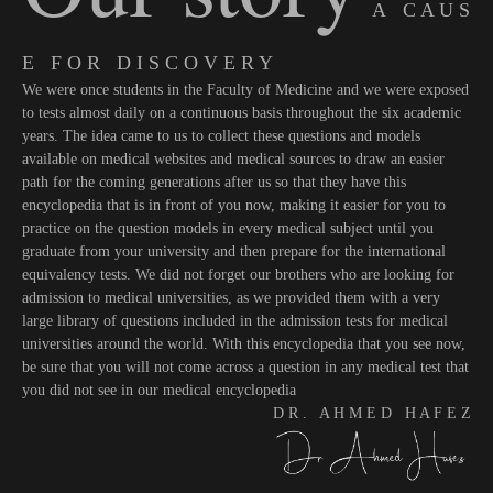
A C A U S
E F O R D I S C O V E R Y
We were once students in the Faculty of Medicine and we were exposed
to tests almost daily on a continuous basis throughout the six academic
years. The idea came to us to collect these questions and models
available on medical websites and medical sources to draw an easier
path for the coming generations after us so that they have this
encyclopedia that is in front of you now, making it easier for you to
practice on the question models in every medical subject until you
graduate from your university and then prepare for the international
equivalency tests. We did not forget our brothers who are looking for
admission to medical universities, as we provided them with a very
large library of questions included in the admission tests for medical
universities around the world. With this encyclopedia that you see now,
be sure that you will not come across a question in any medical test that
you did not see in our medical encyclopedia
D R . A H M E D H A F E Z