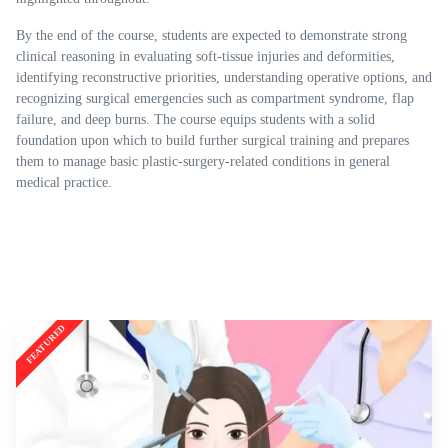
By the end of the course, students are expected to demonstrate strong
clinical reasoning in evaluating soft-tissue injuries and deformities,
identifying reconstructive priorities, understanding operative options, and
recognizing surgical emergencies such as compartment syndrome, flap
failure, and deep burns. The course equips students with a solid
foundation upon which to build further surgical training and prepares
them to manage basic plastic-surgery-related conditions in general
medical practice.