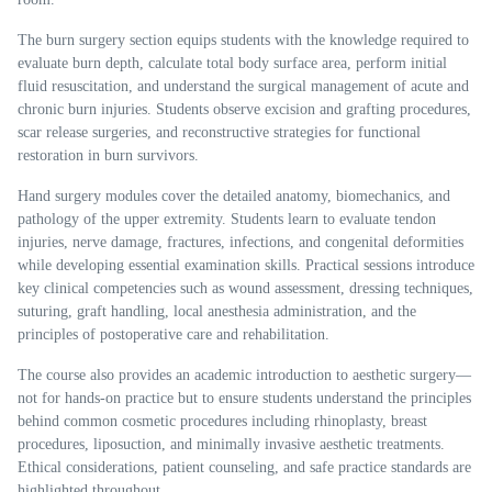
The burn surgery section equips students with the knowledge required to
evaluate burn depth, calculate total body surface area, perform initial
fluid resuscitation, and understand the surgical management of acute and
chronic burn injuries. Students observe excision and grafting procedures,
scar release surgeries, and reconstructive strategies for functional
restoration in burn survivors.
Hand surgery modules cover the detailed anatomy, biomechanics, and
pathology of the upper extremity. Students learn to evaluate tendon
injuries, nerve damage, fractures, infections, and congenital deformities
while developing essential examination skills. Practical sessions introduce
key clinical competencies such as wound assessment, dressing techniques,
suturing, graft handling, local anesthesia administration, and the
principles of postoperative care and rehabilitation.
The course also provides an academic introduction to aesthetic surgery—
not for hands-on practice but to ensure students understand the principles
behind common cosmetic procedures including rhinoplasty, breast
procedures, liposuction, and minimally invasive aesthetic treatments.
Ethical considerations, patient counseling, and safe practice standards are
highlighted throughout.