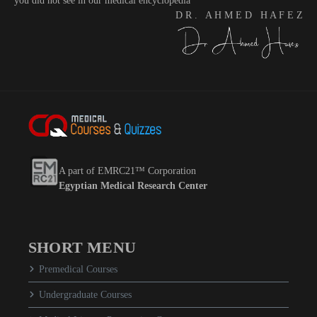
you did not see in our medical encyclopedia
D R . A H M E D H A F E Z
A part of EMRC21™ Corporation
Egyptian Medical Research Center
SHORT MENU
Premedical Courses
Undergraduate Courses