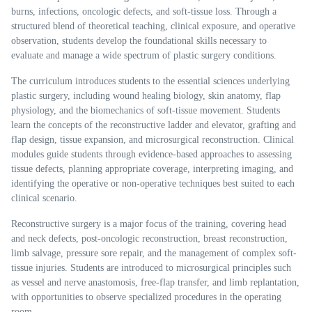
burns, infections, oncologic defects, and soft-tissue loss. Through a
structured blend of theoretical teaching, clinical exposure, and operative
observation, students develop the foundational skills necessary to
evaluate and manage a wide spectrum of plastic surgery conditions.
The curriculum introduces students to the essential sciences underlying
plastic surgery, including wound healing biology, skin anatomy, flap
physiology, and the biomechanics of soft-tissue movement. Students
learn the concepts of the reconstructive ladder and elevator, grafting and
flap design, tissue expansion, and microsurgical reconstruction. Clinical
modules guide students through evidence-based approaches to assessing
tissue defects, planning appropriate coverage, interpreting imaging, and
identifying the operative or non-operative techniques best suited to each
clinical scenario.
Reconstructive surgery is a major focus of the training, covering head
and neck defects, post-oncologic reconstruction, breast reconstruction,
limb salvage, pressure sore repair, and the management of complex soft-
tissue injuries. Students are introduced to microsurgical principles such
as vessel and nerve anastomosis, free-flap transfer, and limb replantation,
with opportunities to observe specialized procedures in the operating
room.