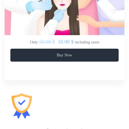
50.00 $
10.00 $
Only
including taxes
Buy Now