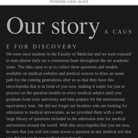
Premium value award
Our story
A C A U S
E F O R D I S C O V E R Y
We were once students in the Faculty of Medicine and we were exposed
to tests almost daily on a continuous basis throughout the six academic
years. The idea came to us to collect these questions and models
available on medical websites and medical sources to draw an easier
path for the coming generations after us so that they have this
encyclopedia that is in front of you now, making it easier for you to
practice on the question models in every medical subject until you
graduate from your university and then prepare for the international
equivalency tests. We did not forget our brothers who are looking for
admission to medical universities, as we provided them with a very
large library of questions included in the admission tests for medical
universities around the world. With this encyclopedia that you see now,
be sure that you will not come across a question in any medical test that