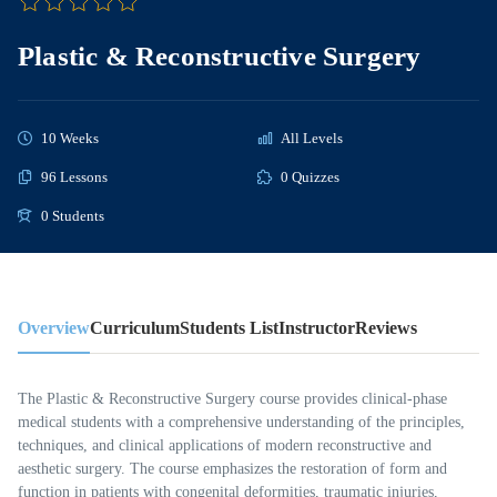
Plastic & Reconstructive Surgery
10 Weeks
All Levels
96 Lessons
0 Quizzes
0 Students
Overview
Curriculum
Students List
Instructor
Reviews
The Plastic & Reconstructive Surgery course provides clinical-phase
medical students with a comprehensive understanding of the principles,
techniques, and clinical applications of modern reconstructive and
aesthetic surgery. The course emphasizes the restoration of form and
function in patients with congenital deformities, traumatic injuries,