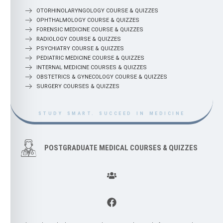
OTORHINOLARYNGOLOGY COURSE & QUIZZES
OPHTHALMOLOGY COURSE & QUIZZES
FORENSIC MEDICINE COURSE & QUIZZES
RADIOLOGY COURSE & QUIZZES
PSYCHIATRY COURSE & QUIZZES
PEDIATRIC MEDICINE COURSE & QUIZZES
INTERNAL MEDICINE COURSES & QUIZZES
OBSTETRICS & GYNECOLOGY COURSE & QUIZZES
SURGERY COURSES & QUIZZES
STUDY SMART. SUCCEED IN MEDICINE
POSTGRADUATE MEDICAL COURSES & QUIZZES