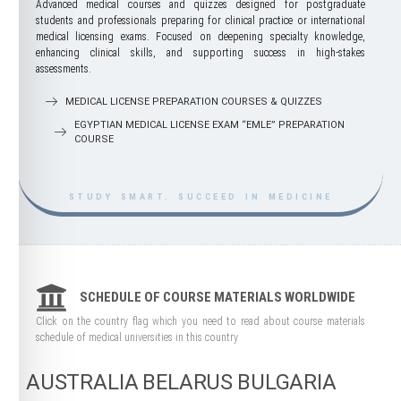
Advanced medical courses and quizzes designed for postgraduate
students and professionals preparing for clinical practice or international
medical licensing exams. Focused on deepening specialty knowledge,
enhancing clinical skills, and supporting success in high-stakes
assessments.
MEDICAL LICENSE PREPARATION COURSES & QUIZZES
EGYPTIAN MEDICAL LICENSE EXAM “EMLE” PREPARATION
COURSE
STUDY SMART. SUCCEED IN MEDICINE
SCHEDULE OF COURSE MATERIALS WORLDWIDE
Click on the country flag which you need to read about course materials
schedule of medical universities in this country
AUSTRALIA
BELARUS
BULGARIA