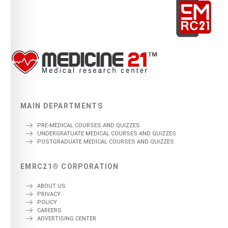
MAIN DEPARTMENTS
PRE-MEDICAL COURSES AND QUIZZES
UNDERGRATUATE MEDICAL COURSES AND QUIZZES
POSTGRADUATE MEDICAL COURSES AND QUIZZES
EMRC21® CORPORATION
ABOUT US
PRIVACY
POLICY
CAREERS
ADVERTISING CENTER