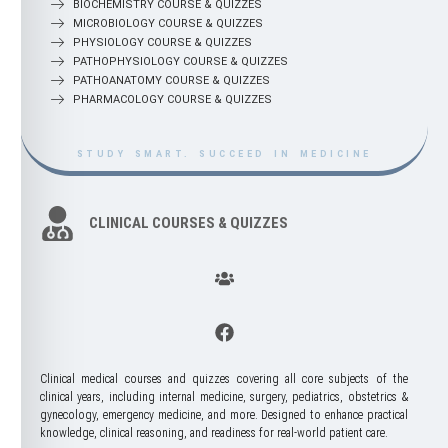
BIOCHEMISTRY COURSE & QUIZZES
MICROBIOLOGY COURSE & QUIZZES
PHYSIOLOGY COURSE & QUIZZES
PATHOPHYSIOLOGY COURSE & QUIZZES
PATHOANATOMY COURSE & QUIZZES
PHARMACOLOGY COURSE & QUIZZES
STUDY SMART. SUCCEED IN MEDICINE
STUDY SMART. SUCCEED IN MEDICINE
CLINICAL COURSES & QUIZZES
Clinical medical courses and quizzes covering all core subjects of the
clinical years, including internal medicine, surgery, pediatrics, obstetrics &
gynecology, emergency medicine, and more. Designed to enhance practical
knowledge, clinical reasoning, and readiness for real-world patient care.