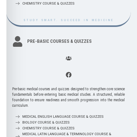
GENERAL SURGERY
CHEMISTRY COURSE & QUIZZES
STUDY SMART. SUCCEED IN MEDICINE
ANESTHESIOLOGY & PERIOPERATIVE
STUDY SMART. SUCCEED IN MEDICINE
CARE
CARDIOTHORACIC SURGERY
0
0 votes, 0 avg
NEUROSURGERY
PRE-BASIC COURSES & QUIZZES
ORTHOPEDIC SURGERY
53
21 votes, 5 avg
PLASTIC RECONSTRUCTIVE SURGERY
PEDIATRIC SURGERY
UROSURGERY
VASCULAR SURGERY
TRAUMATOLOGY & EMERGENCY
SURGERY
Pre-basic medical courses and quizzes designed to strengthen core science
ONCOSURGERY
fundamentals before entering basic medical studies. A structured, reliable
foundation to ensure readiness and smooth progression into the medical
curriculum.
STUDY SMART. SUCCEED IN MEDICINE
MEDICAL ENGLISH LANGUAGE COURSE & QUIZZES
BIOLOGY COURSE & QUIZZES
CHEMISTRY COURSE & QUIZZES
POSTGRADUATE COURSES &
MEDICAL LATIN LANGUAGE & TERMINOLOGY COURSE &