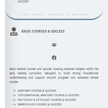
QUIZZES
QUIZZES
Postgraduate courses provide advanced,
STUDY SMART. SUCCEED IN MEDICINE
specialized training for medical graduates
seeking to deepen their expertise and
develop professional mastery. These
programs span a wide range of disciplines
BASIC COURSES & QUIZZES
—including clinical specialties, surgical
fields, diagnostic sciences, public health,
and academic research—allowing
practitioners to build the knowledge and
skills required for higher-level practice. With
a focus on evidence-based learning, critical
analysis, and advanced clinical decision-
making, postgraduate training prepares
healthcare professionals for leadership
roles, subspecialty certification, and lifelong
medical excellence.
Basic medical courses and quizzes covering essential subjects within the
early medical curriculum. Designed to build strong foundational
understanding and support smooth progress into advanced clinical
EMLE
studies.
ANATOMY COURSE & QUIZZES
TOPOGRAPHICAL ANATOMY COURSE & QUIZZES
HISTOLOGY & CYTOLOGY COURSE & QUIZZES
EMBRYOLOGY COURSE & QUIZZES