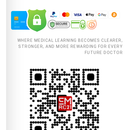
WHERE MEDICAL LEARNING BECOMES CLEARER,
STRONGER, AND MORE REWARDING FOR EVERY
FUTURE DOCTOR