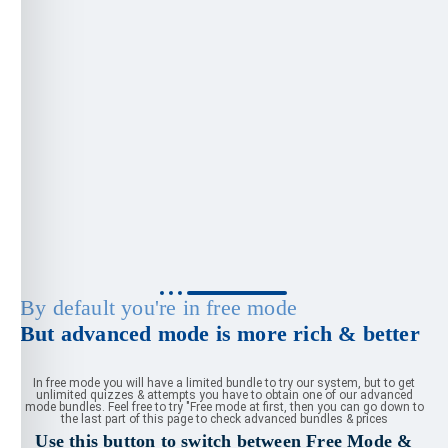
By default you're in free mode
But advanced mode is more rich & better
In free mode you will have a limited bundle to try our system, but to get
unlimited quizzes & attempts you have to obtain one of our advanced
mode bundles. Feel free to try "Free mode at first, then you can go down to
the last part of this page to check advanced bundles & prices
Use this button to switch between Free Mode &