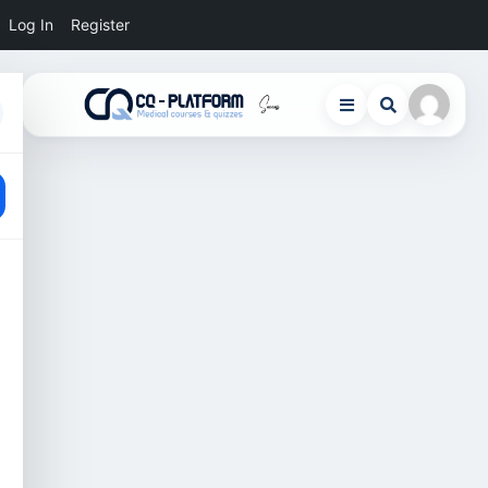
Log In
Register