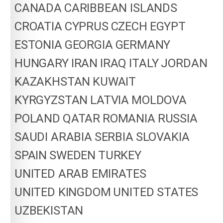
CANADA
CARIBBEAN ISLANDS
CROATIA
CYPRUS
CZECH
EGYPT
ESTONIA
GEORGIA
GERMANY
HUNGARY
IRAN
IRAQ
ITALY
JORDAN
KAZAKHSTAN
KUWAIT
KYRGYZSTAN
LATVIA
MOLDOVA
POLAND
QATAR
ROMANIA
RUSSIA
SAUDI ARABIA
SERBIA
SLOVAKIA
SPAIN
SWEDEN
TURKEY
UNITED ARAB EMIRATES
UNITED KINGDOM
UNITED STATES
UZBEKISTAN