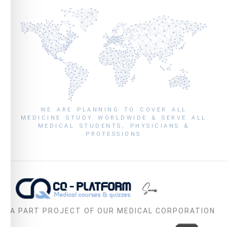
WE ARE PLANNING TO COVER ALL
MEDICINE STUDY WORLDWIDE & SERVE ALL
MEDICAL STUDENTS, PHYSICIANS &
PROFESSIONS
A PART PROJECT OF OUR MEDICAL CORPORATION