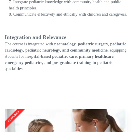
Integrate pediatric knowledge with community health and public
health principles.
Communicate effectively and ethically with children and caregivers.
Integration and Relevance
The course is integrated with
neonatology, pediatric surgery, pediatric
cardiology, pediatric neurology, and community medicine
, equipping
students for
hospital-based pediatric care, primary healthcare,
emergency pediatrics, and postgraduate training in pediatric
specialties
.