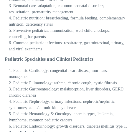
Neonatal care: adaptation, common neonatal disorders,
resuscitation, prematurity management
Pediatric nutrition: breastfeeding, formula feeding, complementary
nutrition, deficiency states
Preventive pediatrics: immunization, well-child checkups,
counseling for parents
Common pediatric infections: respiratory, gastrointestinal, urinary,
and viral exanthems
Pediatric Specialties and Clinical Pediatrics
Pediatric Cardiology: congenital heart disease, murmurs,
management
Pediatric Pulmonology: asthma, chronic cough, cystic fibrosis
Pediatric Gastroenterology: malabsorption, liver disorders, GERD,
chronic diarrhea
Pediatric Nephrology: urinary infections, nephrotic/nephritic
syndromes, acute/chronic kidney disease
Pediatric Hematology & Oncology: anemia types, leukemia,
lymphoma, common pediatric cancers
Pediatric Endocrinology: growth disorders, diabetes mellitus type 1,