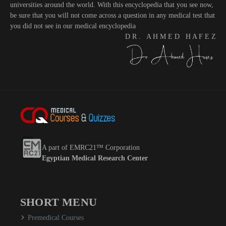
universities around the world. With this encyclopedia that you see now,
be sure that you will not come across a question in any medical test that
you did not see in our medical encyclopedia
D R . A H M E D H A F E Z
A part of EMRC21™ Corporation
Egyptian Medical Research Center
SHORT MENU
Premedical Courses