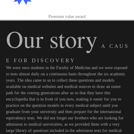
Premium value award
Our story
A C A U S
E F O R D I S C O V E R Y
We were once students in the Faculty of Medicine and we were exposed
to tests almost daily on a continuous basis throughout the six academic
years. The idea came to us to collect these questions and models
available on medical websites and medical sources to draw an easier
path for the coming generations after us so that they have this
encyclopedia that is in front of you now, making it easier for you to
practice on the question models in every medical subject until you
graduate from your university and then prepare for the international
equivalency tests. We did not forget our brothers who are looking for
admission to medical universities, as we provided them with a very
large library of questions included in the admission tests for medical