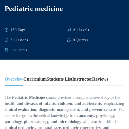
Pediatric medicine
150 Days
All Levels
50 Lessons
0 Quizzes
0 Students
Overview
Curriculum
Students List
Instructor
Reviews
The
Pediatric Medicine
course provides a comprehensive study of the
health and diseases of infants, children, and adolescents
, emphasizing
clinical evaluation, diagnosis, management, and preventive care
. The
course integrates theoretical knowledge from
anatomy, physiology,
pathology, pharmacology, and microbiology
with practical skills in
clinical pediatrics, neonatal care, pediatric emergencies, and