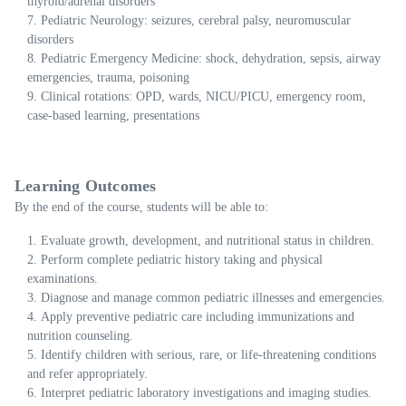
thyroid/adrenal disorders
Pediatric Neurology: seizures, cerebral palsy, neuromuscular
disorders
Pediatric Emergency Medicine: shock, dehydration, sepsis, airway
emergencies, trauma, poisoning
Clinical rotations: OPD, wards, NICU/PICU, emergency room,
case-based learning, presentations
Learning Outcomes
By the end of the course, students will be able to:
Evaluate growth, development, and nutritional status in children.
Perform complete pediatric history taking and physical
examinations.
Diagnose and manage common pediatric illnesses and emergencies.
Apply preventive pediatric care including immunizations and
nutrition counseling.
Identify children with serious, rare, or life-threatening conditions
and refer appropriately.
Interpret pediatric laboratory investigations and imaging studies.