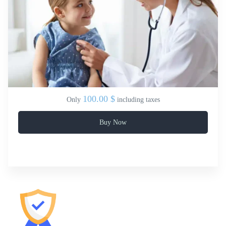
100.00 $
Only
including taxes
Buy Now