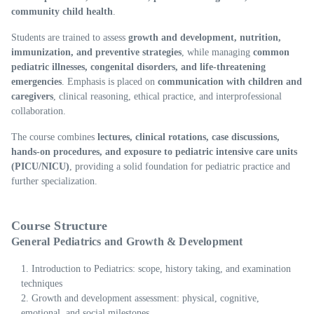
community child health
.
Students are trained to assess
growth and development, nutrition,
immunization, and preventive strategies
, while managing
common
pediatric illnesses, congenital disorders, and life-threatening
emergencies
. Emphasis is placed on
communication with children and
caregivers
, clinical reasoning, ethical practice, and interprofessional
collaboration.
The course combines
lectures, clinical rotations, case discussions,
hands-on procedures, and exposure to pediatric intensive care units
(PICU/NICU)
, providing a solid foundation for pediatric practice and
further specialization.
Course Structure
General Pediatrics and Growth & Development
Introduction to Pediatrics: scope, history taking, and examination
techniques
Growth and development assessment: physical, cognitive,
emotional, and social milestones