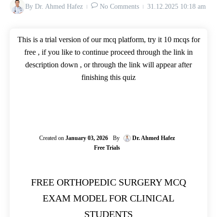
By
Dr. Ahmed Hafez
No Comments
31.12.2025
10:18 am
This is a trial version of our mcq platform, try it 10 mcqs for
free , if you like to continue proceed through the link in
description down , or through the link will appear after
finishing this quiz
Created on
January 03, 2026
By
Dr. Ahmed Hafez
Free Trials
FREE ORTHOPEDIC SURGERY MCQ
EXAM MODEL FOR CLINICAL
STUDENTS