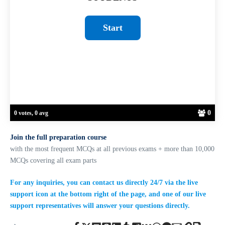
0
0 votes, 0 avg
Join the full preparation course
with the most frequent MCQs at all previous exams + more than 10,000
MCQs covering all exam parts
For any inquiries, you can contact us directly 24/7 via the live
support icon at the bottom right of the page, and one of our live
support representatives will answer your questions directly.