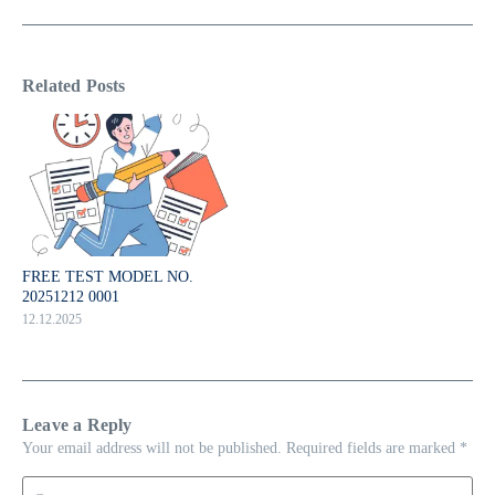
Related Posts
FREE TEST MODEL NO.
20251212 0001
12.12.2025
Leave a Reply
Your email address will not be published.
Required fields are marked
*