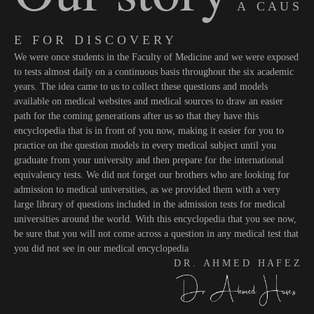
A C A U S
E F O R D I S C O V E R Y
We were once students in the Faculty of Medicine and we were exposed
to tests almost daily on a continuous basis throughout the six academic
years. The idea came to us to collect these questions and models
available on medical websites and medical sources to draw an easier
path for the coming generations after us so that they have this
encyclopedia that is in front of you now, making it easier for you to
practice on the question models in every medical subject until you
graduate from your university and then prepare for the international
equivalency tests. We did not forget our brothers who are looking for
admission to medical universities, as we provided them with a very
large library of questions included in the admission tests for medical
universities around the world. With this encyclopedia that you see now,
be sure that you will not come across a question in any medical test that
you did not see in our medical encyclopedia
D R . A H M E D H A F E Z