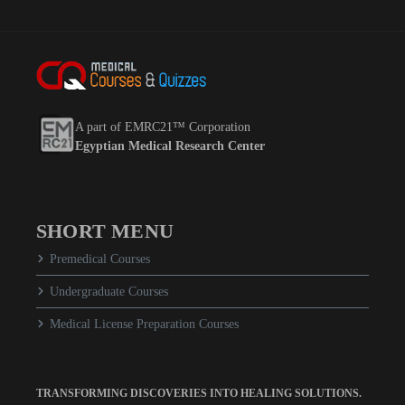
A part of EMRC21™ Corporation
Egyptian Medical Research Center
SHORT MENU
Premedical Courses
Undergraduate Courses
Medical License Preparation Courses
TRANSFORMING DISCOVERIES INTO HEALING SOLUTIONS.