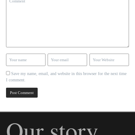
Save my name, email, and website in this browser for the next time
I comment.
Our story