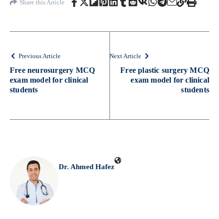
Share this Article
Previous Article
Next Article
Free neurosurgery MCQ
Free plastic surgery MCQ
exam model for clinical
exam model for clinical
students
students
Dr. Ahmed Hafez