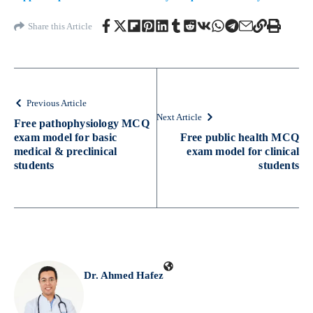
Share this Article
Previous Article
Next Article
Free pathophysiology MCQ
exam model for basic
Free public health MCQ
medical & preclinical
exam model for clinical
students
students
Dr. Ahmed Hafez