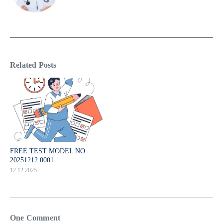
Related Posts
FREE TEST MODEL NO.
20251212 0001
12.12.2025
One Comment