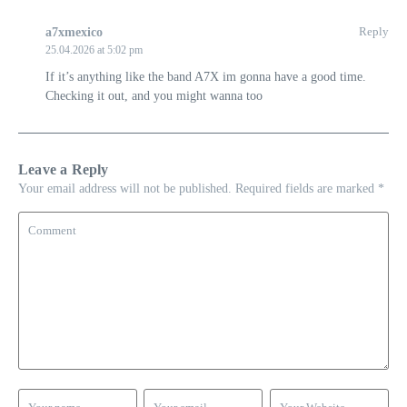
Reply
a7xmexico
25.04.2026 at 5:02 pm
If it’s anything like the band A7X im gonna have a good time.
Checking it out, and you might wanna too
Leave a Reply
Your email address will not be published.
Required fields are marked
*