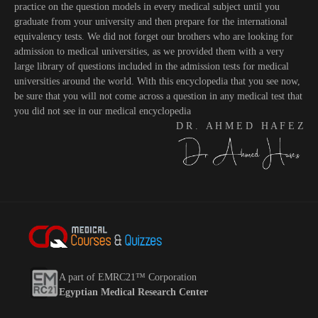
practice on the question models in every medical subject until you
graduate from your university and then prepare for the international
equivalency tests. We did not forget our brothers who are looking for
admission to medical universities, as we provided them with a very
large library of questions included in the admission tests for medical
universities around the world. With this encyclopedia that you see now,
be sure that you will not come across a question in any medical test that
you did not see in our medical encyclopedia
D R . A H M E D H A F E Z
A part of EMRC21™ Corporation
Egyptian Medical Research Center