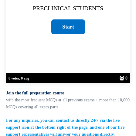
PRECLINICAL STUDENTS
0
0 votes, 0 avg
Join the full preparation course
with the most frequent MCQs at all previous exams + more than 10,000
MCQs covering all exam parts
For any inquiries, you can contact us directly 24/7 via the live
support icon at the bottom right of the page, and one of our live
support representatives will answer your questions directly.