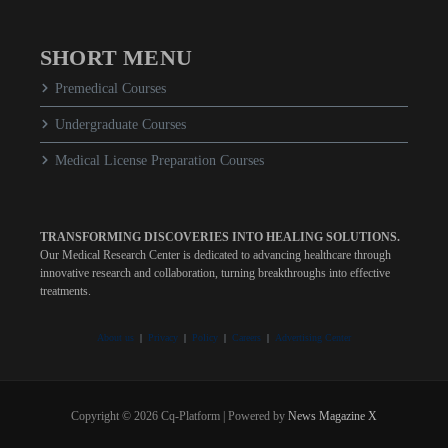
SHORT MENU
Premedical Courses
Undergraduate Courses
Medical License Preparation Courses
TRANSFORMING DISCOVERIES INTO HEALING SOLUTIONS.
Our Medical Research Center is dedicated to advancing healthcare through
innovative research and collaboration, turning breakthroughs into effective
treatments.
About us
|
Privacy
|
Policy
|
Careers
|
Advertising Center
Copyright © 2026 Cq-Platform | Powered by
News Magazine X