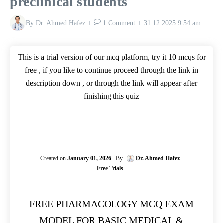
preclinical students
By
Dr. Ahmed Hafez
1 Comment
31.12.2025
9:54 am
This is a trial version of our mcq platform, try it 10 mcqs for
free , if you like to continue proceed through the link in
description down , or through the link will appear after
finishing this quiz
Created on
January 01, 2026
By
Dr. Ahmed Hafez
Free Trials
FREE PHARMACOLOGY MCQ EXAM
MODEL FOR BASIC MEDICAL &