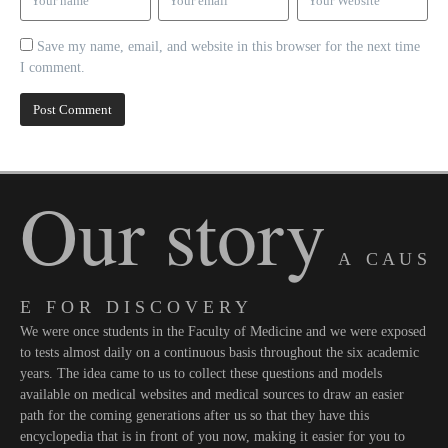
Save my name, email, and website in this browser for the next time
I comment.
Our story
A C A U S
E F O R D I S C O V E R Y
We were once students in the Faculty of Medicine and we were exposed
to tests almost daily on a continuous basis throughout the six academic
years. The idea came to us to collect these questions and models
available on medical websites and medical sources to draw an easier
path for the coming generations after us so that they have this
encyclopedia that is in front of you now, making it easier for you to