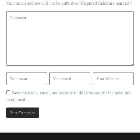
Your email address will not be published.
Required fields are marked
*
Save my name, email, and website in this browser for the next time
I comment.