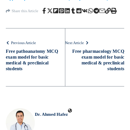
Share this Article
Previous Article
Next Article
Free pathoanatomy MCQ
Free pharmacology MCQ
exam model for basic
exam model for basic
medical & preclinical
medical & preclinical
students
students
Dr. Ahmed Hafez