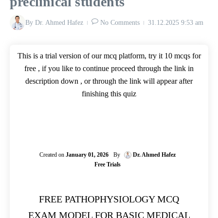
preclinical students
By
Dr. Ahmed Hafez
No Comments
31.12.2025
9:53 am
This is a trial version of our mcq platform, try it 10 mcqs for
free , if you like to continue proceed through the link in
description down , or through the link will appear after
finishing this quiz
Created on
January 01, 2026
By
Dr. Ahmed Hafez
Free Trials
FREE PATHOPHYSIOLOGY MCQ
EXAM MODEL FOR BASIC MEDICAL