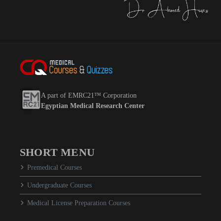
A part of EMRC21™ Corporation
Egyptian Medical Research Center
SHORT MENU
Premedical Courses
Undergraduate Courses
Medical License Preparation Courses