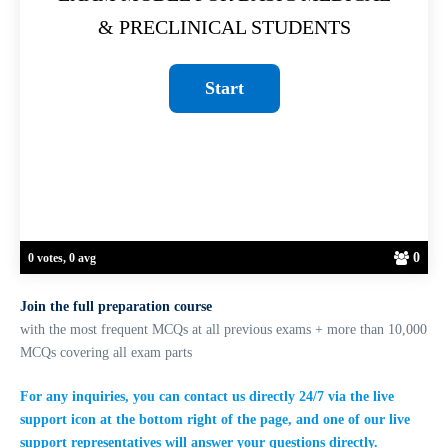
& PRECLINICAL STUDENTS
0
0 votes, 0 avg
Join the full preparation course
with the most frequent MCQs at all previous exams + more than 10,000
MCQs covering all exam parts
For any inquiries, you can contact us directly 24/7 via the live
support icon at the bottom right of the page, and one of our live
support representatives will answer your questions directly.