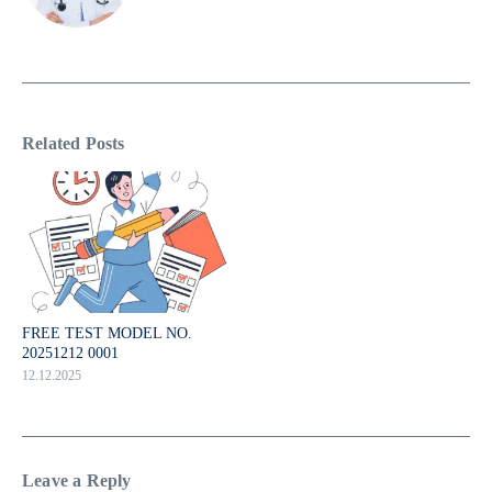
Related Posts
FREE TEST MODEL NO.
20251212 0001
12.12.2025
Leave a Reply