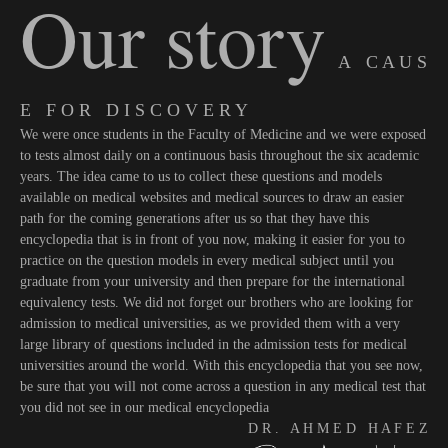
Our story
A C A U S
E F O R D I S C O V E R Y
We were once students in the Faculty of Medicine and we were exposed
to tests almost daily on a continuous basis throughout the six academic
years. The idea came to us to collect these questions and models
available on medical websites and medical sources to draw an easier
path for the coming generations after us so that they have this
encyclopedia that is in front of you now, making it easier for you to
practice on the question models in every medical subject until you
graduate from your university and then prepare for the international
equivalency tests. We did not forget our brothers who are looking for
admission to medical universities, as we provided them with a very
large library of questions included in the admission tests for medical
universities around the world. With this encyclopedia that you see now,
be sure that you will not come across a question in any medical test that
you did not see in our medical encyclopedia
D R . A H M E D H A F E Z