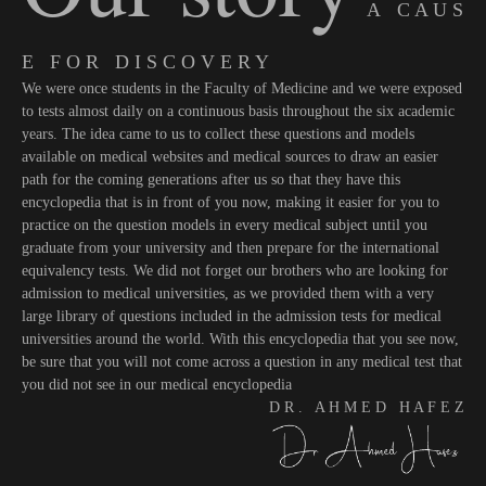
A C A U S
E F O R D I S C O V E R Y
We were once students in the Faculty of Medicine and we were exposed
to tests almost daily on a continuous basis throughout the six academic
years. The idea came to us to collect these questions and models
available on medical websites and medical sources to draw an easier
path for the coming generations after us so that they have this
encyclopedia that is in front of you now, making it easier for you to
practice on the question models in every medical subject until you
graduate from your university and then prepare for the international
equivalency tests. We did not forget our brothers who are looking for
admission to medical universities, as we provided them with a very
large library of questions included in the admission tests for medical
universities around the world. With this encyclopedia that you see now,
be sure that you will not come across a question in any medical test that
you did not see in our medical encyclopedia
D R . A H M E D H A F E Z