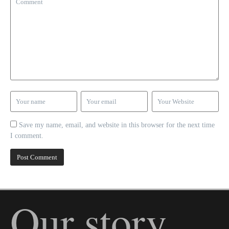
Save my name, email, and website in this browser for the next time
I comment.
Our story