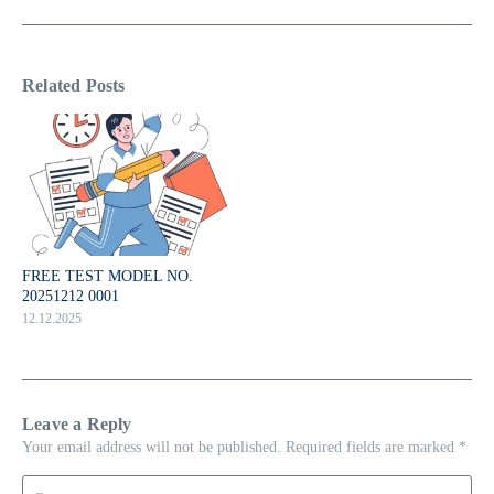
Related Posts
FREE TEST MODEL NO.
20251212 0001
12.12.2025
Leave a Reply
Your email address will not be published.
Required fields are marked
*