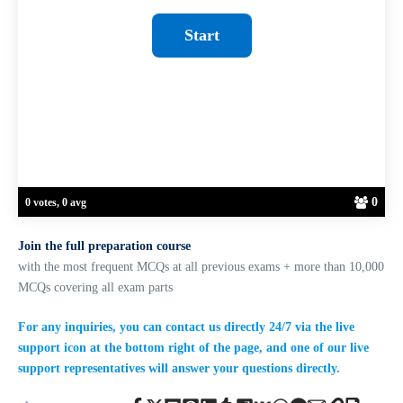
0
0 votes, 0 avg
Join the full preparation course
with the most frequent MCQs at all previous exams + more than 10,000
MCQs covering all exam parts
For any inquiries, you can contact us directly 24/7 via the live
support icon at the bottom right of the page, and one of our live
support representatives will answer your questions directly.