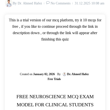
By
Dr. Ahmed Hafez
No Comments
31.12.2025
10:08 am
This is a trial version of our mcq platform, try it 10 mcqs for
free , if you like to continue proceed through the link in
description down , or through the link will appear after
finishing this quiz
Created on
January 02, 2026
By
Dr. Ahmed Hafez
Free Trials
FREE NEUROSCIENCE MCQ EXAM
MODEL FOR CLINICAL STUDENTS