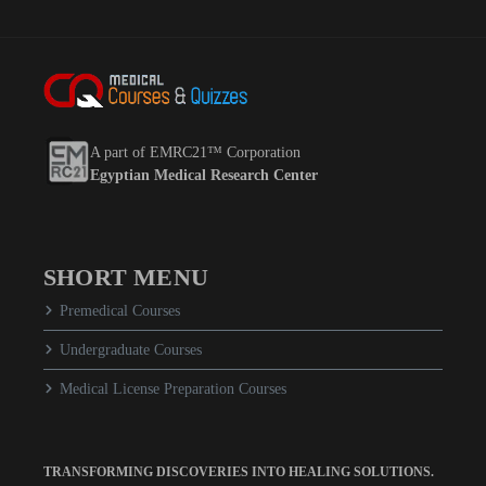
A part of EMRC21™ Corporation
Egyptian Medical Research Center
SHORT MENU
Premedical Courses
Undergraduate Courses
Medical License Preparation Courses
TRANSFORMING DISCOVERIES INTO HEALING SOLUTIONS.