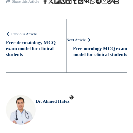
Share this Article
Previous Article
Next Article
Free dermatology MCQ
exam model for clinical
Free oncology MCQ exam
students
model for clinical students
Dr. Ahmed Hafez