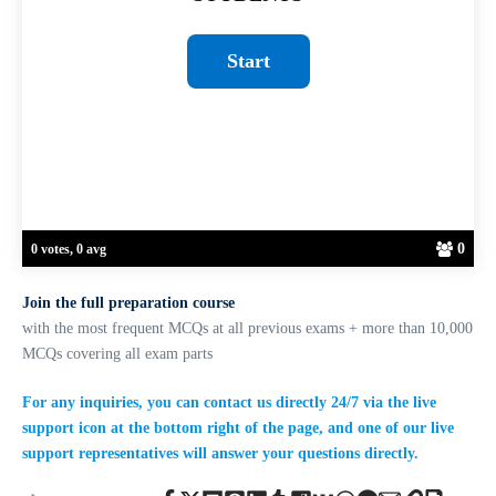
0
0 votes, 0 avg
Join the full preparation course
with the most frequent MCQs at all previous exams + more than 10,000
MCQs covering all exam parts
For any inquiries, you can contact us directly 24/7 via the live
support icon at the bottom right of the page, and one of our live
support representatives will answer your questions directly.