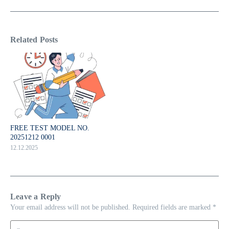
Related Posts
FREE TEST MODEL NO.
20251212 0001
12.12.2025
Leave a Reply
Your email address will not be published.
Required fields are marked
*