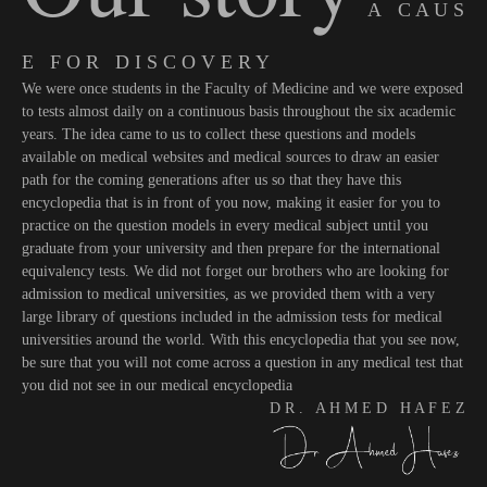
A C A U S
E F O R D I S C O V E R Y
We were once students in the Faculty of Medicine and we were exposed
to tests almost daily on a continuous basis throughout the six academic
years. The idea came to us to collect these questions and models
available on medical websites and medical sources to draw an easier
path for the coming generations after us so that they have this
encyclopedia that is in front of you now, making it easier for you to
practice on the question models in every medical subject until you
graduate from your university and then prepare for the international
equivalency tests. We did not forget our brothers who are looking for
admission to medical universities, as we provided them with a very
large library of questions included in the admission tests for medical
universities around the world. With this encyclopedia that you see now,
be sure that you will not come across a question in any medical test that
you did not see in our medical encyclopedia
D R . A H M E D H A F E Z