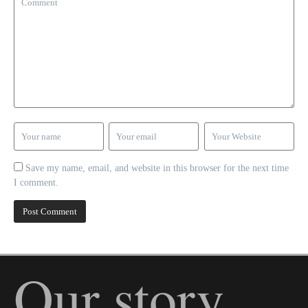
Save my name, email, and website in this browser for the next time
I comment.
Our story