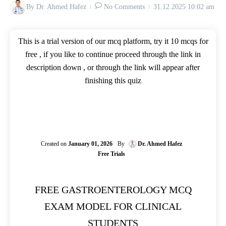
By
Dr. Ahmed Hafez
No Comments
31.12.2025
10:02 am
This is a trial version of our mcq platform, try it 10 mcqs for
free , if you like to continue proceed through the link in
description down , or through the link will appear after
finishing this quiz
Created on
January 01, 2026
By
Dr. Ahmed Hafez
Free Trials
FREE GASTROENTEROLOGY MCQ
EXAM MODEL FOR CLINICAL
STUDENTS