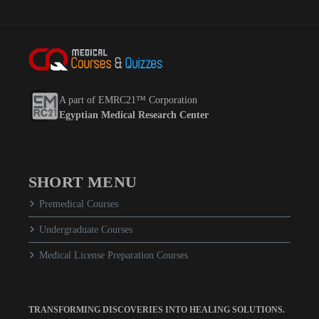
A part of EMRC21™ Corporation
Egyptian Medical Research Center
SHORT MENU
Premedical Courses
Undergraduate Courses
Medical License Preparation Courses
TRANSFORMING DISCOVERIES INTO HEALING SOLUTIONS.