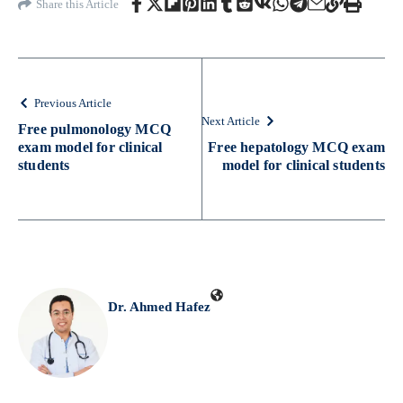
Share this Article
Previous Article
Next Article
Free pulmonology MCQ
exam model for clinical
Free hepatology MCQ exam
students
model for clinical students
Dr. Ahmed Hafez