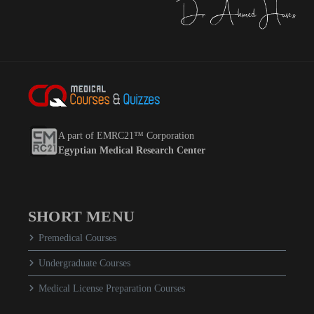
A part of EMRC21™ Corporation
Egyptian Medical Research Center
SHORT MENU
Premedical Courses
Undergraduate Courses
Medical License Preparation Courses