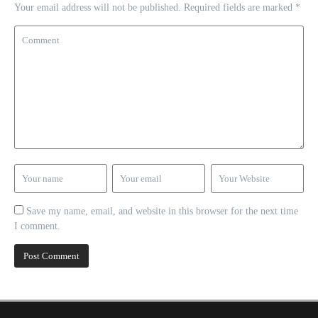
Your email address will not be published.
Required fields are marked
*
Save my name, email, and website in this browser for the next time
I comment.