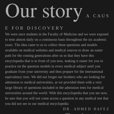
Our story
A C A U S
E F O R D I S C O V E R Y
We were once students in the Faculty of Medicine and we were exposed
to tests almost daily on a continuous basis throughout the six academic
years. The idea came to us to collect these questions and models
available on medical websites and medical sources to draw an easier
path for the coming generations after us so that they have this
encyclopedia that is in front of you now, making it easier for you to
practice on the question models in every medical subject until you
graduate from your university and then prepare for the international
equivalency tests. We did not forget our brothers who are looking for
admission to medical universities, as we provided them with a very
large library of questions included in the admission tests for medical
universities around the world. With this encyclopedia that you see now,
be sure that you will not come across a question in any medical test that
you did not see in our medical encyclopedia
D R . A H M E D H A F E Z