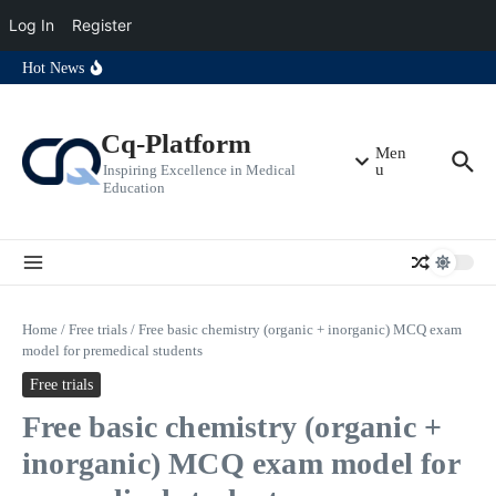
students
Free oncosurgery MCQ exam model for clinical students
Log In
Register
Free emergency medicine MCQ exam model for clinical students
Free traumatology MCQ exam model for clinical students
Skip to content
Hot News
Free vascular surgery MCQ exam model for clinical students
Free urosurgery MCQ exam model for clinical students
Free pediatric surgery MCQ exam model for clinical students
Free plastic surgery MCQ exam model for clinical students
Cq-Platform
Free orthopedic surgery MCQ exam model for clinical students
Men
u
Inspiring Excellence in Medical
Education
Home
/
Free trials
/
Free basic chemistry (organic + inorganic) MCQ exam
model for premedical students
Free trials
Free basic chemistry (organic +
inorganic) MCQ exam model for