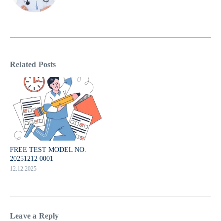
Related Posts
FREE TEST MODEL NO.
20251212 0001
12.12.2025
Leave a Reply