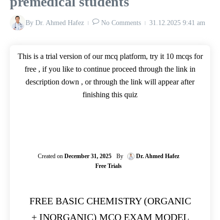
premedical students
By
Dr. Ahmed Hafez
No Comments
31.12.2025
9:41 am
This is a trial version of our mcq platform, try it 10 mcqs for
free , if you like to continue proceed through the link in
description down , or through the link will appear after
finishing this quiz
Created on
December 31, 2025
By
Dr. Ahmed Hafez
Free Trials
FREE BASIC CHEMISTRY (ORGANIC
+ INORGANIC) MCQ EXAM MODEL