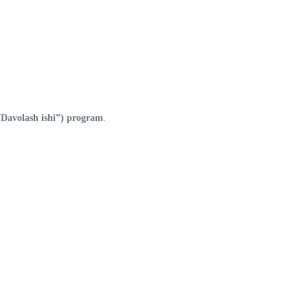
Davolash ishi”) program
.