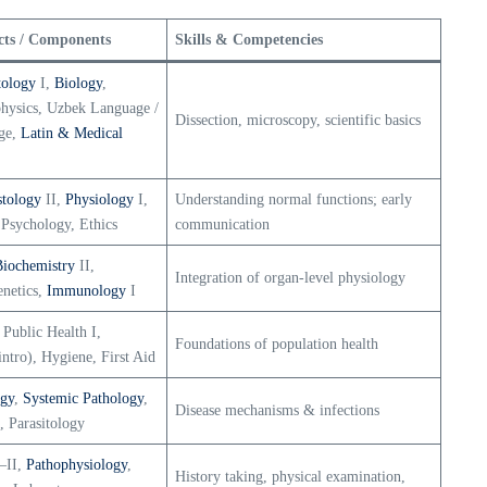
cts / Components
Skills & Competencies
tology
I,
Biology
,
physics, Uzbek Language /
Dissection, microscopy, scientific basics
ge,
Latin & Medical
stology
II,
Physiology
I,
Understanding normal functions; early
 Psychology, Ethics
communication
Biochemistry
II,
Integration of organ-level physiology
enetics,
Immunology
I
 Public Health I,
Foundations of population health
intro), Hygiene, First Aid
ogy
,
Systemic Pathology
,
Disease mechanisms & infections
, Parasitology
–II,
Pathophysiology
,
History taking, physical examination,