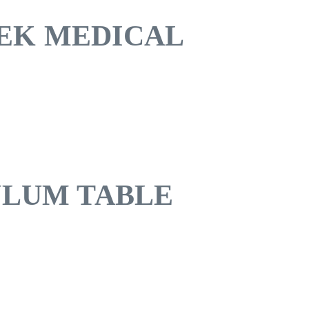
EK MEDICAL
ULUM TABLE