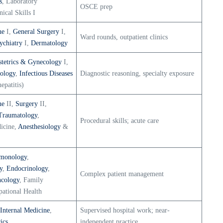
s
, Laboratory
OSCE prep
nical Skills I
ne
I,
General Surgery
I,
Ward rounds, outpatient clinics
ychiatry
I,
Dermatology
tetrics & Gynecology
I,
ology
,
Infectious Diseases
Diagnostic reasoning, specialty exposure
epatitis)
ne
II,
Surgery
II,
Traumatology
,
Procedural skills; acute care
icine,
Anesthesiology
&
monology
,
y
,
Endocrinology
,
Complex patient management
cology
, Family
ational Health
Internal Medicine
,
Supervised hospital work; near-
ics
independent practice