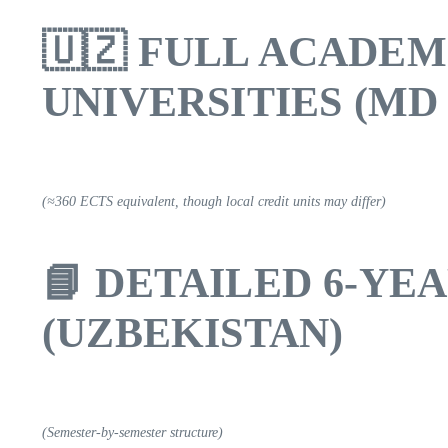
🇺🇿
FULL ACADEM
UNIVERSITIES (MD 
(≈360 ECTS equivalent, though local credit units may differ)
📘
DETAILED 6-YE
(UZBEKISTAN)
(Semester-by-semester structure)