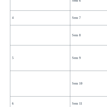
Sem 6
4
Sem 7
Sem 8
5
Sem 9
Sem 10
6
Sem 11