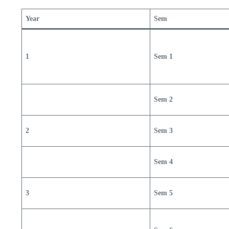
Year
Sem
1
Sem 1
Sem 2
2
Sem 3
Sem 4
3
Sem 5