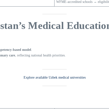
WFME-accredited schools → eligibil
istan’s Medical Educati
petency-based model
.
imary care
, reflecting national health priorities.
Explore available Uzbek medical universities