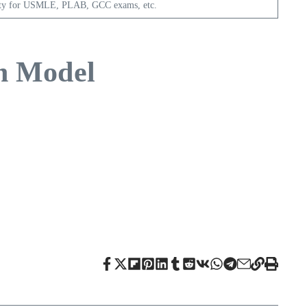
ity for USMLE, PLAB, GCC exams, etc.
on Model