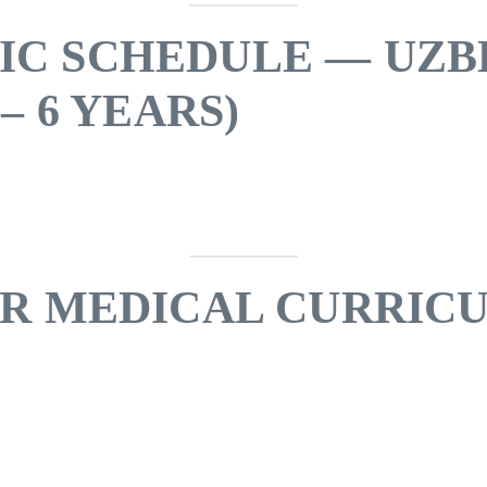
IC SCHEDULE — UZB
– 6 YEARS)
AR MEDICAL CURRIC