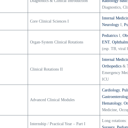
Diagnostics & Clinical Introduction
Radiology basic
Diagnostics, Cli
Internal Medici
Core Clinical Sciences I
Neurology
I,
Ps
Pediatrics
I,
Obs
Organ-System Clinical Rotations
ENT
,
Ophthalm
(esp. TB, viral h
Internal Medici
Orthopedics
&
Clinical Rotations II
Emergency Med
ICU
Cardiology
,
Pul
Gastroenterolog
Advanced Clinical Modules
Hematology
,
On
Medicine, Occup
Long rotations:
Internship / Practical Year – Part I
Surgery
,
Pediatr