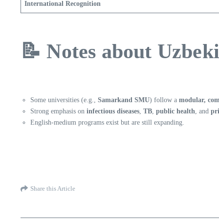
International Recognition
📝 Notes about Uzbek
Some universities (e.g.,
Samarkand SMU
) follow a
modular, com
Strong emphasis on
infectious diseases
,
TB
,
public health
, and
pr
English-medium programs exist but are still expanding.
Share this Article