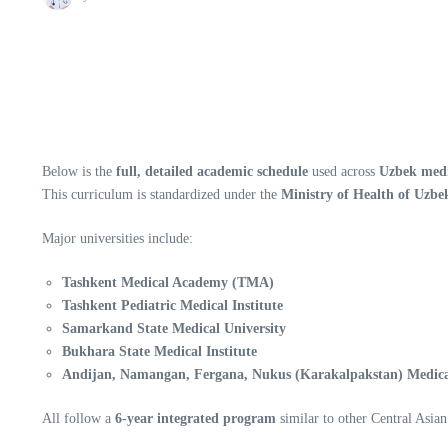
Below is the
full, detailed academic schedule
used across
Uzbek medic
This curriculum is standardized under the
Ministry of Health of Uzbe
Major universities include:
Tashkent Medical Academy (TMA)
Tashkent Pediatric Medical Institute
Samarkand State Medical University
Bukhara State Medical Institute
Andijan, Namangan, Fergana, Nukus (Karakalpakstan) Medical
All follow a
6-year integrated program
similar to other Central Asia