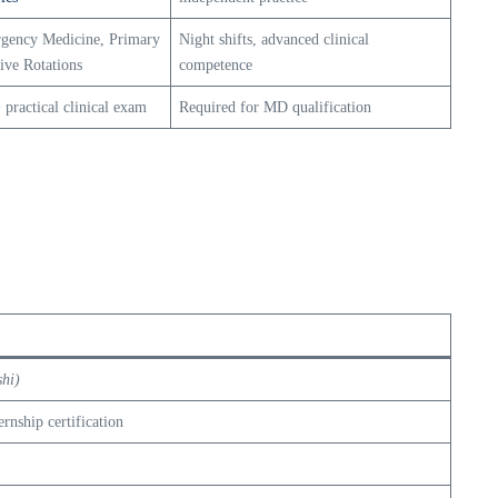
gency Medicine, Primary
Night shifts, advanced clinical
tive Rotations
competence
 practical clinical exam
Required for MD qualification
hi)
rnship certification