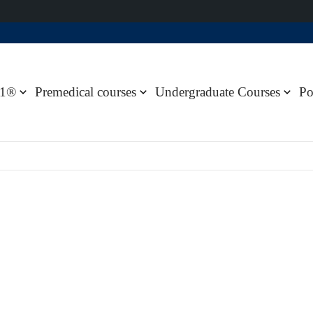
1®
Premedical courses
Undergraduate Courses
Po