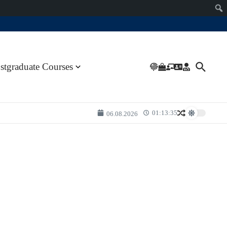
stgraduate Courses
01:13:35
06.08.2026