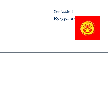
Next Article
Kyrgyzstan