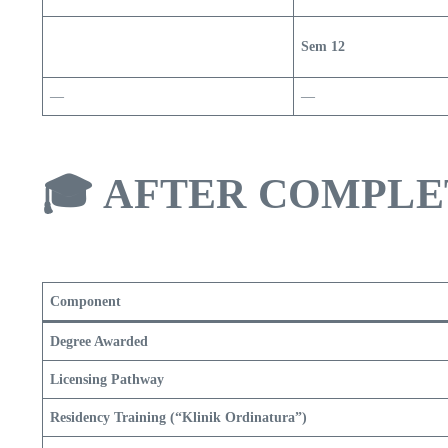
Sem 12
—
—
🎓
AFTER COMPLE
Component
Degree Awarded
Licensing Pathway
Residency Training (“Klinik Ordinatura”)