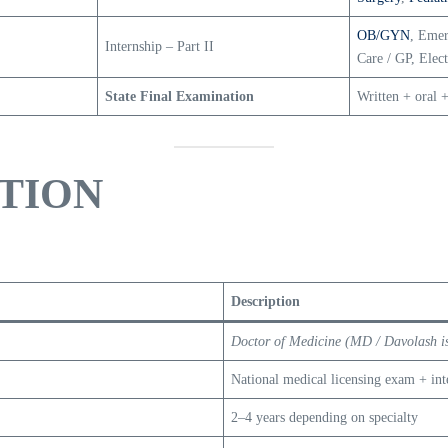
OB/GYN
, Emer
Internship – Part II
Care / GP, Elec
State Final Examination
Written + oral +
TION
Description
Doctor of Medicine (MD / Davolash is
National medical licensing exam + inte
2–4 years depending on specialty