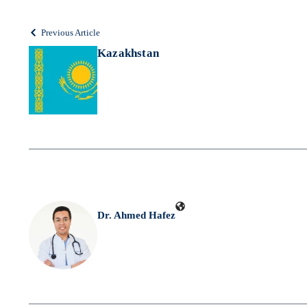
Previous Article
Kazakhstan
Dr. Ahmed Hafez