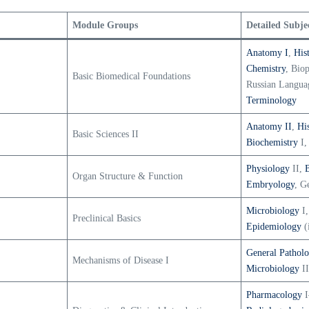
Module Groups
Detailed Subje
Anatomy I
,
His
Chemistry
, Bio
Basic Biomedical Foundations
Russian Langua
Terminology
Anatomy II
,
Hi
Basic Sciences II
Biochemistry
I,
Physiology
II,
Organ Structure & Function
Embryology
, G
Microbiology
I,
Preclinical Basics
Epidemiology
(
General Pathol
Mechanisms of Disease I
Microbiology
II
Pharmacology
I