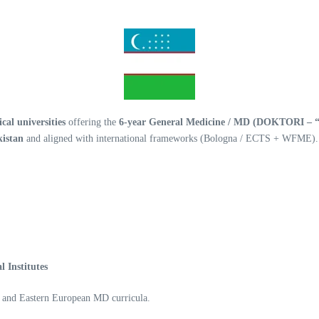
al universities
offering the
6-year General Medicine / MD (DOKTORI – “
kistan
and aligned with international frameworks (Bologna / ECTS + WFME).
 Institutes
n and Eastern European MD curricula.