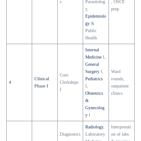
s
Parasitolog
, OSCE
y,
prep
Epidemiolo
gy
&
Public
Health
Internal
Medicine
I,
General
Surgery
I,
Ward
Core
Clinical
Pediatrics
rounds,
4
Clerkships
Phase I
I,
outpatient
I
Obstetrics
clinics
&
Gynecolog
y
I
Radiology
,
Interpretati
Diagnostics
Laboratory
on of labs