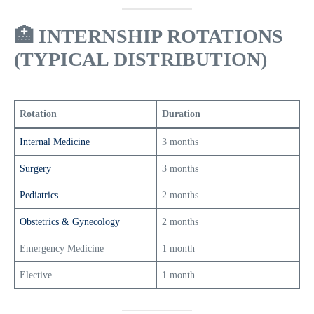
🏥
INTERNSHIP ROTATIONS
(TYPICAL DISTRIBUTION)
Rotation
Duration
Internal Medicine
3 months
Surgery
3 months
Pediatrics
2 months
Obstetrics & Gynecology
2 months
Emergency Medicine
1 month
Elective
1 month