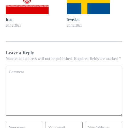
Iran
Sweden
20.12.2025
20.12.2025
Leave a Reply
Your email address will not be published.
Required fields are marked
*