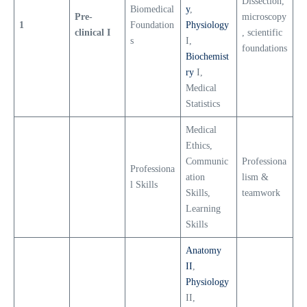
Dissection,
Biomedical
y
,
Pre-
microscopy
1
Foundation
Physiology
clinical I
, scientific
s
I,
foundations
Biochemist
ry
I,
Medical
Statistics
Medical
Ethics,
Communic
Professiona
Professiona
ation
lism &
l Skills
Skills,
teamwork
Learning
Skills
Anatomy
II
,
Physiology
II,