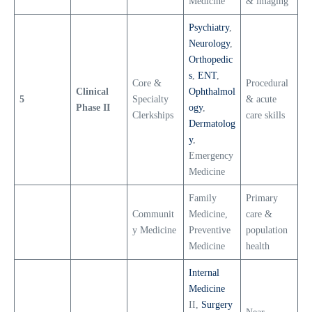
Medicine
& imaging
Psychiatry
,
Neurology
,
Orthopedic
s
,
ENT
,
Core &
Procedural
Clinical
Ophthalmol
5
Specialty
& acute
Phase II
ogy
,
Clerkships
care skills
Dermatolog
y
,
Emergency
Medicine
Family
Primary
Communit
Medicine,
care &
y Medicine
Preventive
population
Medicine
health
Internal
Medicine
II,
Surgery