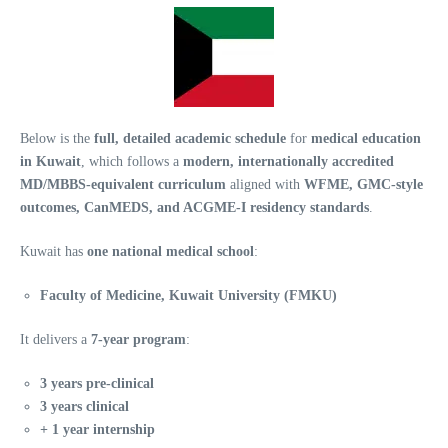
Below is the
full, detailed academic schedule
for
medical education
in Kuwait
, which follows a
modern, internationally accredited
MD/MBBS-equivalent curriculum
aligned with
WFME, GMC-style
outcomes, CanMEDS, and ACGME-I residency standards
.
Kuwait has
one national medical school
:
Faculty of Medicine, Kuwait University (FMKU)
It delivers a
7-year program
:
3 years pre-clinical
3 years clinical
+ 1 year internship