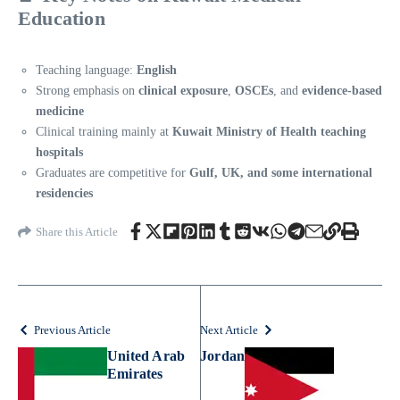
Education
Teaching language:
English
Strong emphasis on
clinical exposure
,
OSCEs
, and
evidence-based
medicine
Clinical training mainly at
Kuwait Ministry of Health teaching
hospitals
Graduates are competitive for
Gulf, UK, and some international
residencies
Share this Article
Previous Article
Next Article
United Arab
Jordan
Emirates