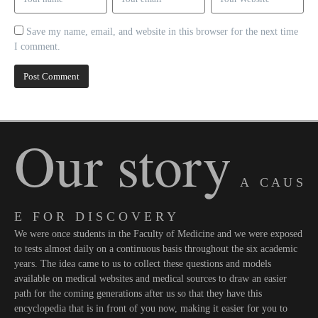
Save my name, email, and website in this browser for the next time
I comment.
Our story
A C A U S
E F O R D I S C O V E R Y
We were once students in the Faculty of Medicine and we were exposed
to tests almost daily on a continuous basis throughout the six academic
years. The idea came to us to collect these questions and models
available on medical websites and medical sources to draw an easier
path for the coming generations after us so that they have this
encyclopedia that is in front of you now, making it easier for you to