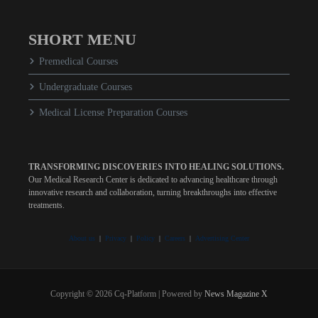
SHORT MENU
Premedical Courses
Undergraduate Courses
Medical License Preparation Courses
TRANSFORMING DISCOVERIES INTO HEALING SOLUTIONS.
Our Medical Research Center is dedicated to advancing healthcare through
innovative research and collaboration, turning breakthroughs into effective
treatments.
About us
|
Privacy
|
Policy
|
Careers
|
Advertising Center
Copyright © 2026 Cq-Platform | Powered by
News Magazine X