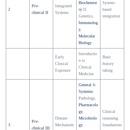
Biochemist
System-
Pre-
Integrated
2
ry
II,
based
clinical II
Systems
Genetics,
integration
Immunolog
y
,
Molecular
Biology
Introductio
Early
Basic
n to
Clinical
history
Clinical
Exposure
taking
Medicine
General
&
Systemic
Pathology,
Pharmacolo
gy
,
Clinical
Disease
Microbiolo
reasoning
Pre-
3
Mechanism
gy
,
foundations
clinical III