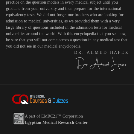
practice on the question models in every medical subject until you
graduate from your university and then prepare for the international
equivalency tests. We did not forget our brothers who are looking for
admission to medical universities, as we provided them with a very
large library of questions included in the admission tests for medical
universities around the world. With this encyclopedia that you see now,
be sure that you will not come across a question in any medical test that
you did not see in our medical encyclopedia
D R . A H M E D H A F E Z
A part of EMRC21™ Corporation
Egyptian Medical Research Center