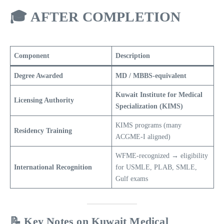
🎓
AFTER COMPLETION
Component
Description
Degree Awarded
MD / MBBS-equivalent
Kuwait Institute for Medical
Licensing Authority
Specialization (KIMS)
KIMS programs (many
Residency Training
ACGME-I aligned)
WFME-recognized → eligibility
International Recognition
for USMLE, PLAB, SMLE,
Gulf exams
📝 Key Notes on Kuwait Medical