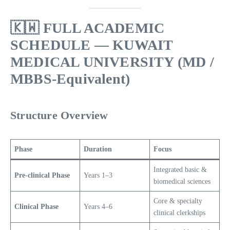
🇰🇼
FULL ACADEMIC
SCHEDULE — KUWAIT
MEDICAL UNIVERSITY (MD /
MBBS-Equivalent)
Structure Overview
Phase
Duration
Focus
Integrated basic &
Pre-clinical Phase
Years 1–3
biomedical sciences
Core & specialty
Clinical Phase
Years 4–6
clinical clerkships