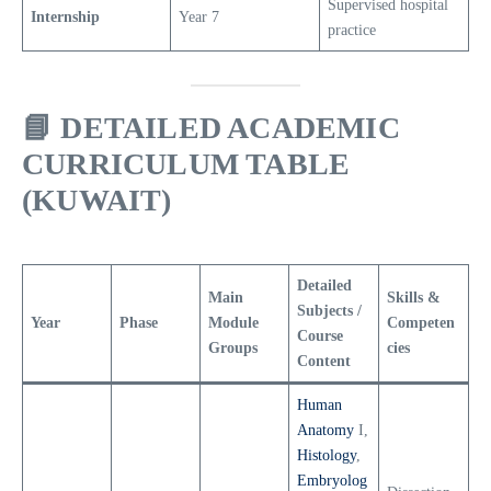
Supervised hospital
Internship
Year 7
practice
📘
DETAILED ACADEMIC
CURRICULUM TABLE
(KUWAIT)
Detailed
Main
Skills &
Subjects /
Year
Phase
Module
Competen
Course
Groups
cies
Content
Human
Anatomy
I,
Histology
,
Embryolog