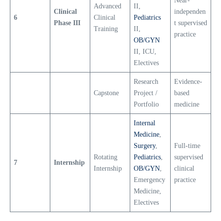
Near-
Advanced
II,
Clinical
independen
6
Clinical
Pediatrics
Phase III
t supervised
Training
II,
practice
OB/GYN
II, ICU,
Electives
Research
Evidence-
Capstone
Project /
based
Portfolio
medicine
Internal
Medicine
,
Surgery
,
Full-time
Rotating
Pediatrics
,
supervised
7
Internship
Internship
OB/GYN
,
clinical
Emergency
practice
Medicine,
Electives