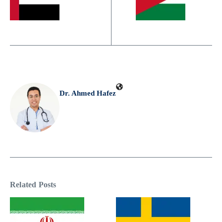
Dr. Ahmed Hafez
Related Posts