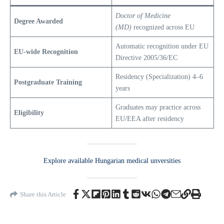
Doctor of Medicine
Degree Awarded
(MD)
recognized across EU
Automatic recognition under EU
EU-wide Recognition
Directive 2005/36/EC
Residency (Specialization) 4–6
Postgraduate Training
years
Graduates may practice across
Eligibility
EU/EEA after residency
Explore ava
i
lable Hungarian medical unversities
Share this Article