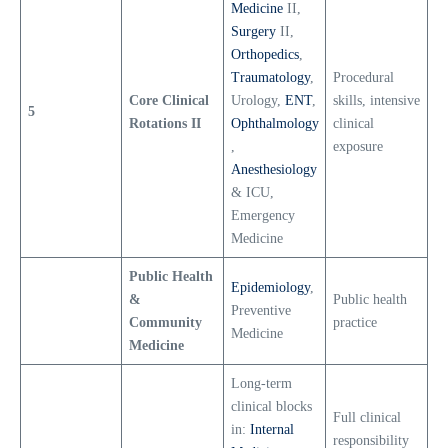
Medicine
II,
Surgery
II,
Orthopedics
,
Traumatology
,
Procedural
Core Clinical
Urology,
ENT
,
skills, intensive
5
Rotations II
Ophthalmology
clinical
,
exposure
Anesthesiology
& ICU,
Emergency
Medicine
Public Health
Epidemiology
,
&
Public health
Preventive
Community
practice
Medicine
Medicine
Long-term
clinical blocks
Full clinical
in:
Internal
responsibility