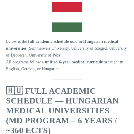
Below is the
full academic schedule
used in
Hungarian medical
universities
(Semmelweis University, University of Szeged, University
of Debrecen, University of Pécs).
All programs follow a
unified 6-year medical curriculum
taught in
English, German, or Hungarian.
🇭🇺
FULL ACADEMIC
SCHEDULE — HUNGARIAN
MEDICAL UNIVERSITIES
(MD PROGRAM – 6 YEARS /
~360 ECTS)