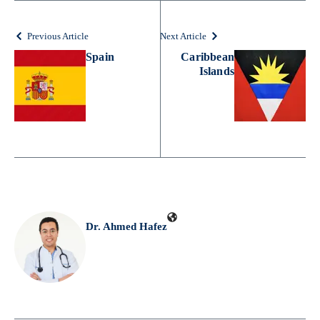
Previous Article
Next Article
Spain
Caribbean
Islands
Dr. Ahmed Hafez