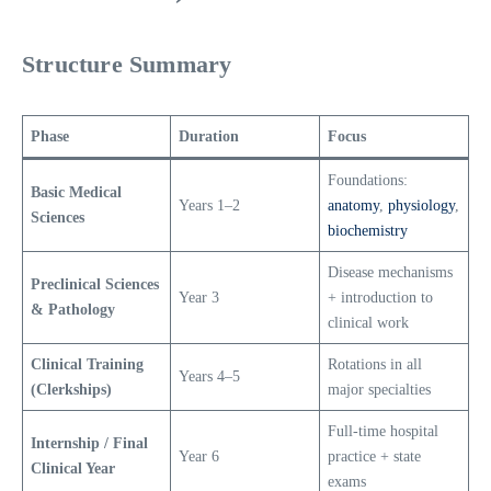
Structure Summary
Phase
Duration
Focus
Foundations:
Basic Medical
Years 1–2
anatomy
,
physiology
,
Sciences
biochemistry
Disease mechanisms
Preclinical Sciences
Year 3
+ introduction to
& Pathology
clinical work
Clinical Training
Rotations in all
Years 4–5
(Clerkships)
major specialties
Full-time hospital
Internship / Final
Year 6
practice + state
Clinical Year
exams