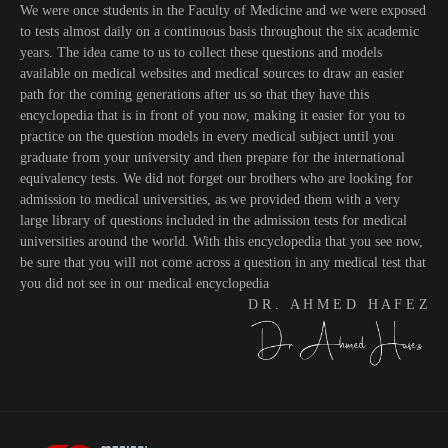
We were once students in the Faculty of Medicine and we were exposed
to tests almost daily on a continuous basis throughout the six academic
years. The idea came to us to collect these questions and models
available on medical websites and medical sources to draw an easier
path for the coming generations after us so that they have this
encyclopedia that is in front of you now, making it easier for you to
practice on the question models in every medical subject until you
graduate from your university and then prepare for the international
equivalency tests. We did not forget our brothers who are looking for
admission to medical universities, as we provided them with a very
large library of questions included in the admission tests for medical
universities around the world. With this encyclopedia that you see now,
be sure that you will not come across a question in any medical test that
you did not see in our medical encyclopedia
D R . A H M E D H A F E Z