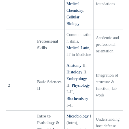
Medical
foundations
Chemistry
,
Cellular
Biology
Communicatio
Academic and
Professional
n skills,
professional
Skills
Medical Latin
,
orientation
IT in Medicine
Anatomy
II,
Histology
II,
Integration of
Embryology
Basic Sciences
structure &
2
II,
Physiology
II
function; lab
I–II,
work
Biochemistry
I–II
Intro to
Microbiology
I
Understanding
Pathology &
(intro),
host defense