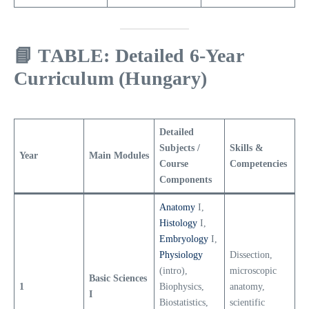
📘
TABLE: Detailed 6-Year
Curriculum (Hungary)
Detailed
Subjects /
Skills &
Year
Main Modules
Course
Competencies
Components
Anatomy
I,
Histology
I,
Embryology
I,
Physiology
Dissection,
(intro),
microscopic
Basic Sciences
1
Biophysics,
anatomy,
I
Biostatistics,
scientific