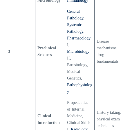
Microbiology
Immunology
General
Pathology
,
Systemic
Pathology
,
Pharmacology
Disease
I,
Preclinical
mechanisms,
3
Microbiology
Sciences
drug
II,
fundamentals
Parasitology,
Medical
Genetics,
Pathophysiolog
y
Propedeutics
of Internal
History taking,
Clinical
Medicine,
physical exam
Introduction
Clinical Skills
techniques
I,
Radiology