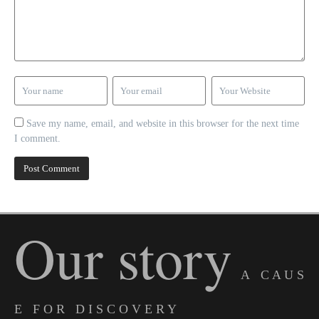
Save my name, email, and website in this browser for the next time
I comment.
Our story
A C A U S
E F O R D I S C O V E R Y