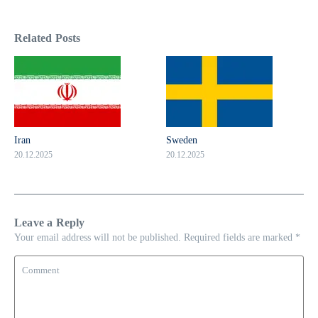
Related Posts
Iran
Sweden
20.12.2025
20.12.2025
Leave a Reply
Your email address will not be published.
Required fields are marked
*