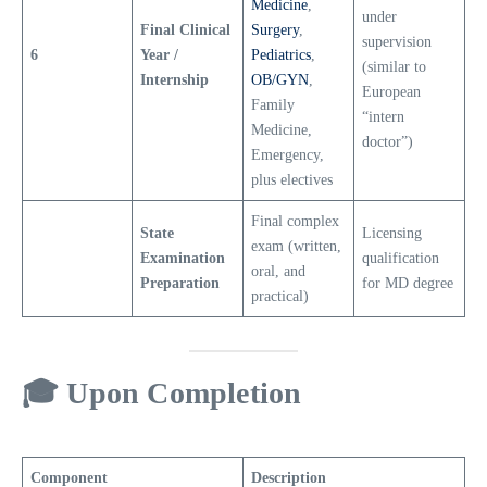
Medicine
,
under
Final Clinical
Surgery
,
supervision
6
Year /
Pediatrics
,
(similar to
Internship
OB/GYN
,
European
Family
“intern
Medicine,
doctor”)
Emergency,
plus electives
Final complex
State
Licensing
exam (written,
Examination
qualification
oral, and
Preparation
for MD degree
practical)
🎓
Upon Completion
Component
Description