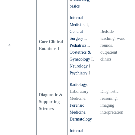
basics
Internal
Medicine
I,
General
Bedside
Surgery
I,
teaching, ward
Core Clinical
4
Pediatrics
I,
rounds,
Rotations I
Obstetrics &
outpatient
Gynecology
I,
clinics
Neurology
I,
Psychiatry
I
Radiology
,
Laboratory
Diagnostic
Diagnostic &
Medicine,
reasoning,
Supporting
Forensic
imaging
Sciences
Medicine
,
interpretation
Dermatology
Internal