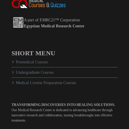
A part of EMRC21™ Corporation
Egyptian Medical Research Center
SHORT MENU
Premedical Courses
Undergraduate Courses
Medical License Preparation Courses
TRANSFORMING DISCOVERIES INTO HEALING SOLUTIONS.
Our Medical Research Center is dedicated to advancing healthcare through
innovative research and collaboration, turning breakthroughs into effective
treatments.