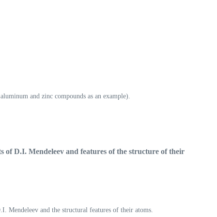
ing aluminum and zinc compounds as an example).
ts of D.I. Mendeleev and
features of the structure of their
.I. Mendeleev and the structural features of their atoms.