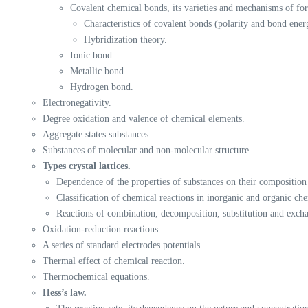
Covalent chemical bonds, its varieties and mechanisms of fo
Characteristics of covalent bonds (polarity and bond ener
Hybridization theory.
Ionic bond.
Metallic bond.
Hydrogen bond.
Electronegativity.
Degree oxidation and valence of chemical elements.
Aggregate states substances.
Substances of molecular and non-molecular structure.
Types crystal lattices.
Dependence of the properties of substances on their composition 
Classification of chemical reactions in inorganic and organic che
Reactions of combination, decomposition, substitution and exch
Oxidation-reduction reactions.
A series of standard electrodes potentials.
Thermal effect of chemical reaction.
Thermochemical equations.
Hess’s law.