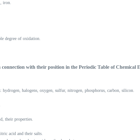
, iron.
le degree of oxidation.
 connection with their
position in the Periodic Table of Chemical E
: hydrogen, halogens, oxygen, sulfur, nitrogen, phosphorus, carbon, silicon.
.
d, their properties.
ric acid and their salts.