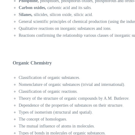
Phosphine,
phosphides, phosphorus oxides, phosphorous and ortho-
Carbon oxides,
carbonic acid and its salts.
Silanes,
silicides, silicon oxide, silicic acid.
General scientific principles of chemical production (using the indu
Qualitative reactions on inorganic substances and ions.
Reactions confirming the relationship various classes of inorganic s
Organic Chemistry
Classification of organic substances.
Nomenclature of organic substances (trivial and international).
Classification of organic reactions.
Theory of the structure of organic compounds by A.M. Butlerov.
Dependence of the properties of substances on their structure.
Types of isomerism (structural and spatial).
The concept of homologues.
The mutual influence of atoms in molecules.
Types of bonds in molecules of organic substances.