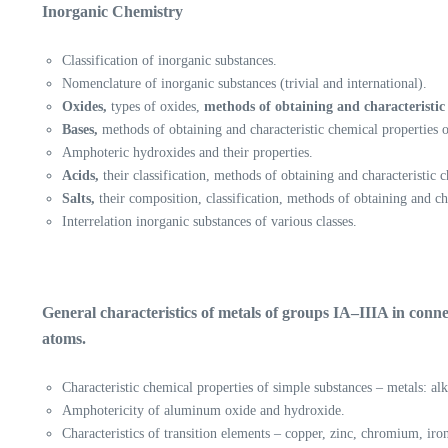
Inorganic Chemistry
Classification of inorganic substances.
Nomenclature of inorganic substances (trivial and international).
Oxides,
types of oxides,
methods of obtaining and characteristic 
Bases,
methods of obtaining and characteristic chemical properties o
Amphoteric hydroxides and their properties.
Acids,
their classification, methods of obtaining and characteristic c
Salts,
their composition, classification, methods of obtaining and c
Interrelation inorganic substances of various classes.
General characteristics of metals of groups IA–IIIA in conne
atoms.
Characteristic chemical properties of simple substances – metals: al
Amphotericity of aluminum oxide and hydroxide.
Characteristics of transition elements – copper, zinc, chromium, iro