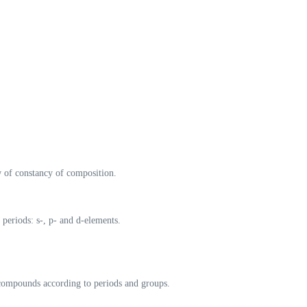
w of constancy of composition.
r periods: s-, p- and d-elements.
 compounds according to periods and groups.