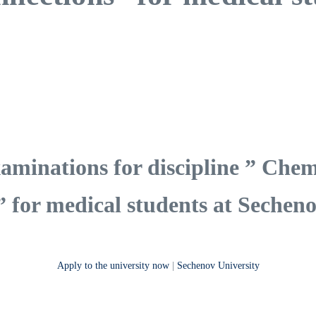
aminations for discipline ” Chem
” for medical students at Secheno
Apply to the university now
|
Sechenov University