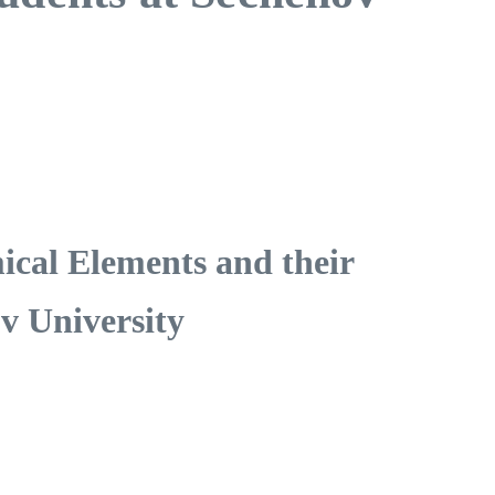
ical Elements and their
v University