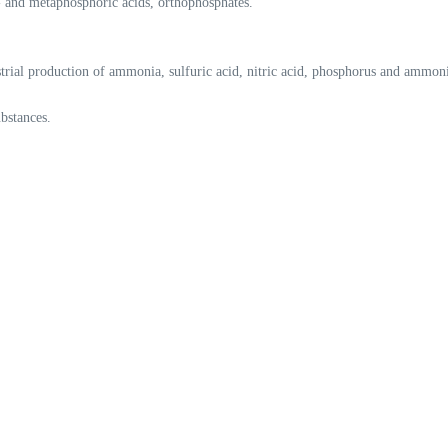
 and metaphosphoric acids, orthophosphates.
strial production of ammonia, sulfuric acid, nitric acid, phosphorus and ammoni
ubstances.