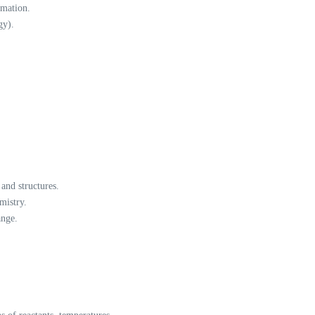
rmation.
gy).
and structures.
mistry.
ange.