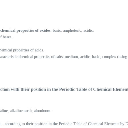
chemical properties of oxides:
basic, amphoteric, acidic.
f bases.
hemical properties of acids.
haracteristic chemical properties of salts: medium, acidic, basic; complex (us
ction with their
position in the Periodic Table of Chemical Elemen
kaline, alkaline earth, aluminum.
n – according to their position in the Periodic Table of Chemical Elements by D