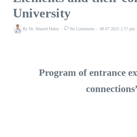
University
By
Dr. Ahmed Hafez
No Comments
08.07.2025
2:57 pm
Program of entrance ex
connections