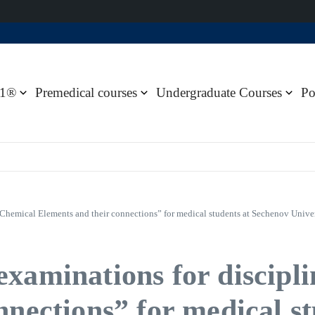
1®
Premedical courses
Undergraduate Courses
Po
 Chemical Elements and their connections” for medical students at Sechenov Unive
xaminations for discipl
nnections” for medical s