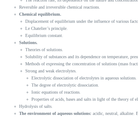
The reaction rate, its dependence on the nature and concentration
Reversible and irreversible chemical reactions.
Chemical equilibrium.
Displacement of equilibrium under the influence of various facto
Le Chatelier’s principle.
Equilibrium constant.
Solutions.
Theories of solutions.
Solubility of substances and its dependence on temperature, press
Methods of expressing the concentration of solutions (mass fract
Strong and weak electrolytes.
Electrolytic dissociation of electrolytes in aqueous solutions.
The degree of electrolytic dissociation.
Ionic equations of reactions.
Properties of acids, bases and salts in light of the theory of el
Hydrolysis of salts.
The environment of aqueous solutions:
acidic, neutral, alkaline. E