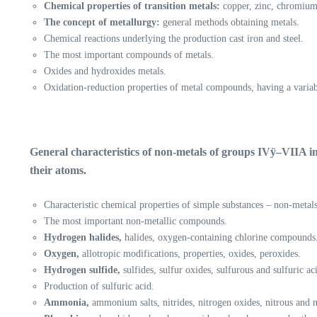
Chemical properties of transition metals:
copper, zinc, chromium
The concept of metallurgy:
general methods obtaining metals.
Chemical reactions underlying the production cast iron and steel.
The most important compounds of metals.
Oxides and hydroxides metals.
Oxidation-reduction properties of metal compounds, having a variab
General characteristics of non-metals of groups IVÿ–VIIA in
their atoms.
Characteristic chemical properties of simple substances – non-metals
The most important non-metallic compounds.
Hydrogen halides,
halides, oxygen-containing chlorine compounds
Oxygen,
allotropic modifications, properties, oxides, peroxides.
Hydrogen sulfide,
sulfides, sulfur oxides, sulfurous and sulfuric aci
Production of sulfuric acid.
Ammonia,
ammonium salts, nitrides, nitrogen oxides, nitrous and nit