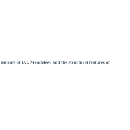
lements of D.I.
Mendeleev and the structural features of