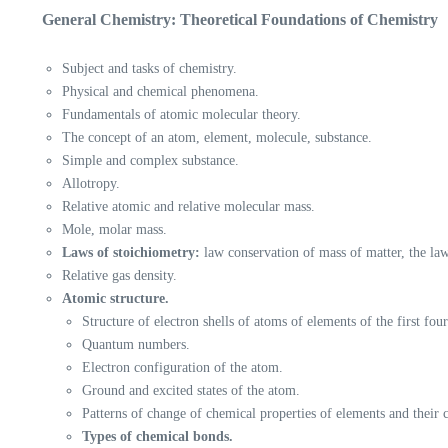
General Chemistry: Theoretical Foundations of Chemistry
Subject and tasks of chemistry.
Physical and chemical phenomena.
Fundamentals of atomic molecular theory.
The concept of an atom, element, molecule, substance.
Simple and complex substance.
Allotropy.
Relative atomic and relative molecular mass.
Mole, molar mass.
Laws of stoichiometry:
law conservation of mass of matter, the la
Relative gas density.
Atomic structure.
Structure of electron shells of atoms of elements of the first fou
Quantum numbers.
Electron configuration of the atom.
Ground and excited states of the atom.
Patterns of change of chemical properties of elements and their
Types of chemical bonds.