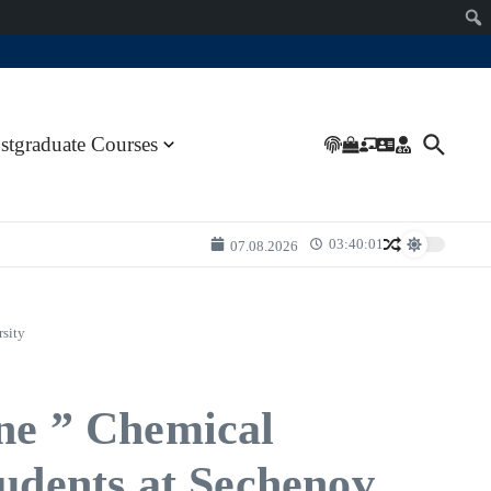
stgraduate Courses
03:40:01
07.08.2026
rsity
ine ” Chemical
tudents at Sechenov