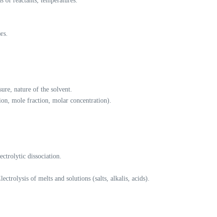
s of reactants, temperatures.
rs.
ure, nature of the solvent.
ion, mole fraction, molar concentration).
ectrolytic dissociation.
lectrolysis of melts and solutions (salts, alkalis, acids).