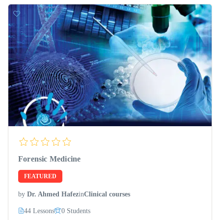
Forensic Medicine
FEATURED
by
Dr. Ahmed Hafez
in
Clinical courses
44 Lessons
0 Students