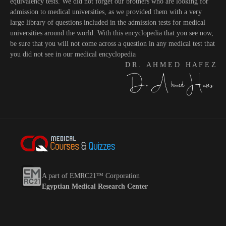
equivalency tests. We did not forget our brothers who are looking for
admission to medical universities, as we provided them with a very
large library of questions included in the admission tests for medical
universities around the world. With this encyclopedia that you see now,
be sure that you will not come across a question in any medical test that
you did not see in our medical encyclopedia
D R . A H M E D H A F E Z
A part of EMRC21™ Corporation
Egyptian Medical Research Center