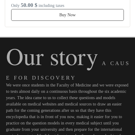
50.00 $
Only
including taxes
Buy Now
Our story
A C A U S
E F O R D I S C O V E R Y
We were once students in the Faculty of Medicine and we were exposed
to tests almost daily on a continuous basis throughout the six academic
years. The idea came to us to collect these questions and models
available on medical websites and medical sources to draw an easier
path for the coming generations after us so that they have this
encyclopedia that is in front of you now, making it easier for you to
practice on the question models in every medical subject until you
graduate from your university and then prepare for the international