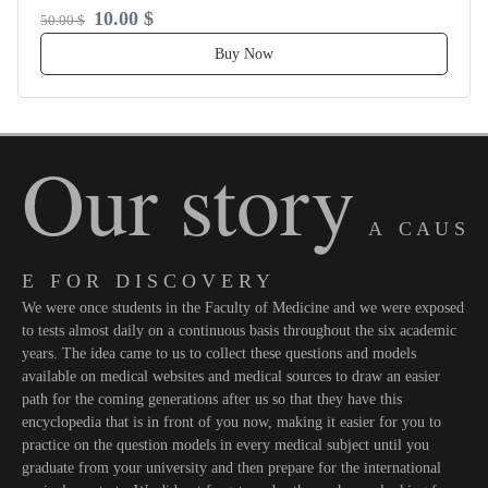
10.00 $
50.00 $
Buy Now
Our story
A C A U S
E F O R D I S C O V E R Y
We were once students in the Faculty of Medicine and we were exposed
to tests almost daily on a continuous basis throughout the six academic
years. The idea came to us to collect these questions and models
available on medical websites and medical sources to draw an easier
path for the coming generations after us so that they have this
encyclopedia that is in front of you now, making it easier for you to
practice on the question models in every medical subject until you
graduate from your university and then prepare for the international