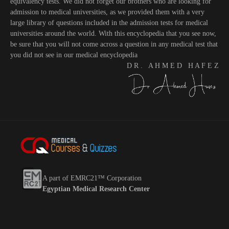
equivalency tests. We did not forget our brothers who are looking for
admission to medical universities, as we provided them with a very
large library of questions included in the admission tests for medical
universities around the world. With this encyclopedia that you see now,
be sure that you will not come across a question in any medical test that
you did not see in our medical encyclopedia
D R . A H M E D H A F E Z
A part of EMRC21™ Corporation
Egyptian Medical Research Center