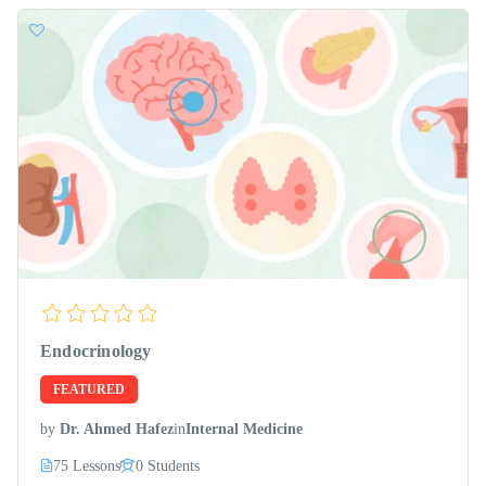
Endocrinology
FEATURED
by
Dr. Ahmed Hafez
in
Internal Medicine
75 Lessons
0 Students