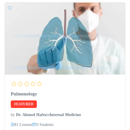
Pulmonology
FEATURED
by
Dr. Ahmed Hafez
in
Internal Medicine
81 Lessons
0 Students