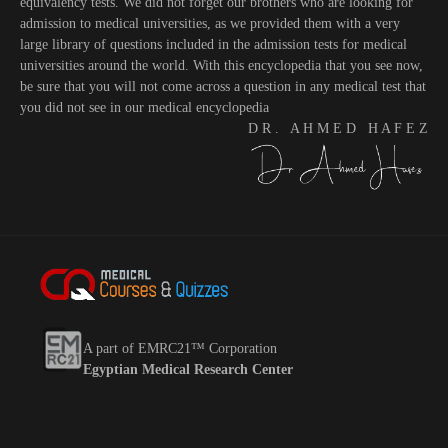
equivalency tests. We did not forget our brothers who are looking for
admission to medical universities, as we provided them with a very
large library of questions included in the admission tests for medical
universities around the world. With this encyclopedia that you see now,
be sure that you will not come across a question in any medical test that
you did not see in our medical encyclopedia
D R . A H M E D H A F E Z
A part of EMRC21™ Corporation
Egyptian Medical Research Center