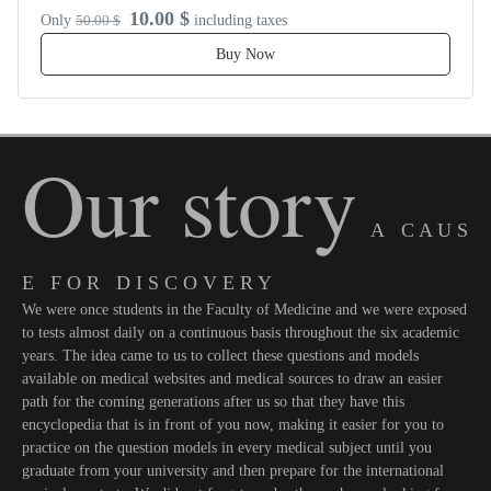
10.00 $
Only
50.00 $
including taxes
Buy Now
Our story
A C A U S
E F O R D I S C O V E R Y
We were once students in the Faculty of Medicine and we were exposed
to tests almost daily on a continuous basis throughout the six academic
years. The idea came to us to collect these questions and models
available on medical websites and medical sources to draw an easier
path for the coming generations after us so that they have this
encyclopedia that is in front of you now, making it easier for you to
practice on the question models in every medical subject until you
graduate from your university and then prepare for the international