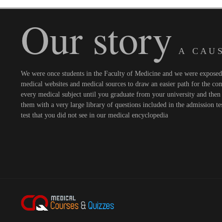
Our story
A C A U S
We were once students in the Faculty of Medicine and we were exposed t
medical websites and medical sources to draw an easier path for the comi
every medical subject until you graduate from your university and then 
them with a very large library of questions included in the admission te
test that you did not see in our medical encyclopedia