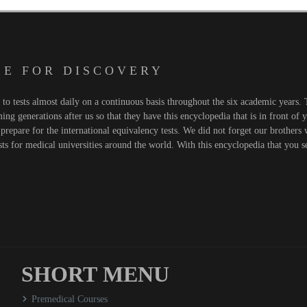
 E F O R D I S C O V E R Y
o tests almost daily on a continuous basis throughout the six academic years. T
ng generations after us so that they have this encyclopedia that is in front of 
prepare for the international equivalency tests. We did not forget our brothers
sts for medical universities around the world. With this encyclopedia that you 
SHORT MENU
Premedical Courses