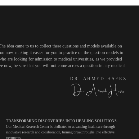
he idea came to us to collect these questions and models available on
you now, making it easier for you to practice on the question models in
 who are looking for admission to medical universities, as we provided
see now, be sure that you will not come across a question in any medical
D R . A H M E D H A F E Z
TRANSFORMING DISCOVERIES INTO HEALING SOLUTIONS.
Our Medical Research Center is dedicated to advancing healthcare through
innovative research and collaboration, turning breakthroughs into effective
treatments.