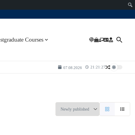
stgraduate Courses
21:21:27
07.08.2026