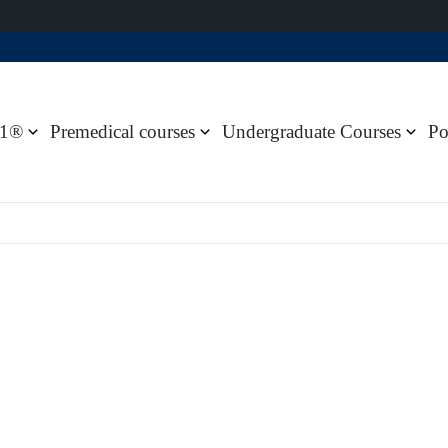
1®
Premedical courses
Undergraduate Courses
Po