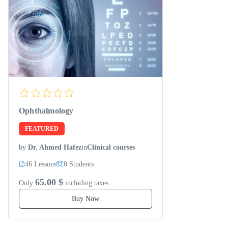
Ophthalmology
FEATURED
by
Dr. Ahmed Hafez
in
Clinical courses
46 Lessons
0 Students
65.00 $
Only
including taxes
Buy Now