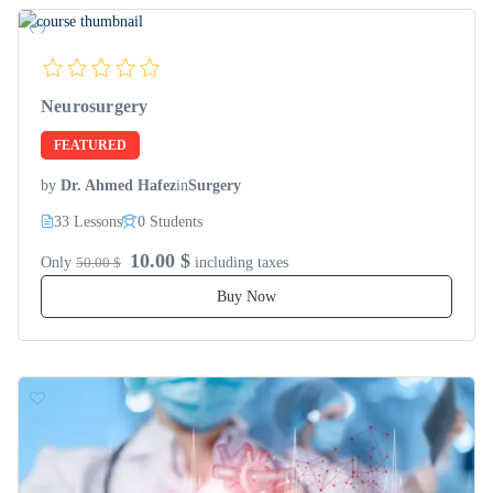
Neurosurgery
FEATURED
by
Dr. Ahmed Hafez
in
Surgery
33 Lessons
0 Students
10.00 $
Only
50.00 $
including taxes
Buy Now