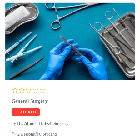
General Surgery
FEATURED
by
Dr. Ahmed Hafez
in
Surgery
42 Lessons
0 Students