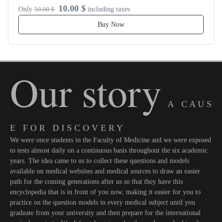
10.00 $
Only
50.00 $
including taxes
Buy Now
Our story
A C A U S
E F O R D I S C O V E R Y
We were once students in the Faculty of Medicine and we were exposed
to tests almost daily on a continuous basis throughout the six academic
years. The idea came to us to collect these questions and models
available on medical websites and medical sources to draw an easier
path for the coming generations after us so that they have this
encyclopedia that is in front of you now, making it easier for you to
practice on the question models in every medical subject until you
graduate from your university and then prepare for the international