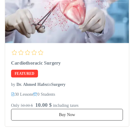
Cardiothoracic Surgery
FEATURED
by
Dr. Ahmed Hafez
in
Surgery
30 Lessons
0 Students
10.00 $
Only
50.00 $
including taxes
Buy Now