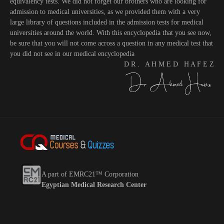
equivalency tests. We did not forget our brothers who are looking for
admission to medical universities, as we provided them with a very
large library of questions included in the admission tests for medical
universities around the world. With this encyclopedia that you see now,
be sure that you will not come across a question in any medical test that
you did not see in our medical encyclopedia
D R . A H M E D H A F E Z
A part of EMRC21™ Corporation
Egyptian Medical Research Center