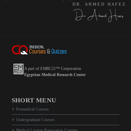
D R . A H M E D H A F E Z
A part of EMRC21™ Corporation
Egyptian Medical Research Center
SHORT MENU
Premedical Courses
Undergraduate Courses
Medical License Preparation Courses