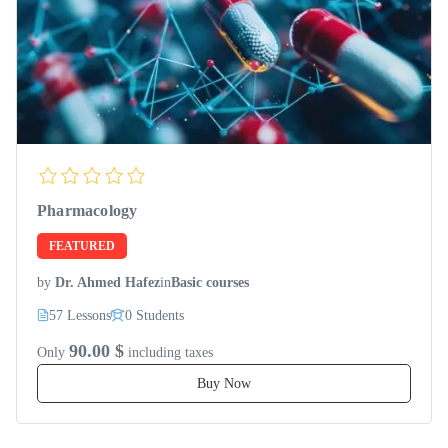
Pharmacology
FEATURED
by
Dr. Ahmed Hafez
in
Basic courses
57 Lessons
0 Students
90.00 $
Only
including taxes
Buy Now