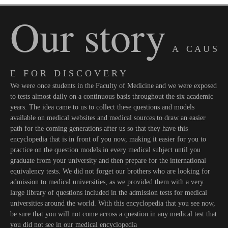
Our story
A C A U S
E F O R D I S C O V E R Y
We were once students in the Faculty of Medicine and we were exposed
to tests almost daily on a continuous basis throughout the six academic
years. The idea came to us to collect these questions and models
available on medical websites and medical sources to draw an easier
path for the coming generations after us so that they have this
encyclopedia that is in front of you now, making it easier for you to
practice on the question models in every medical subject until you
graduate from your university and then prepare for the international
equivalency tests. We did not forget our brothers who are looking for
admission to medical universities, as we provided them with a very
large library of questions included in the admission tests for medical
universities around the world. With this encyclopedia that you see now,
be sure that you will not come across a question in any medical test that
you did not see in our medical encyclopedia