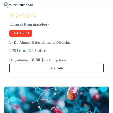
Clinical Pharmacology
FEATURED
by
Dr. Ahmed Hafez
in
Internal Medicine
55 Lessons
0 Students
10.00 $
Only
50.00 $
including taxes
Buy Now