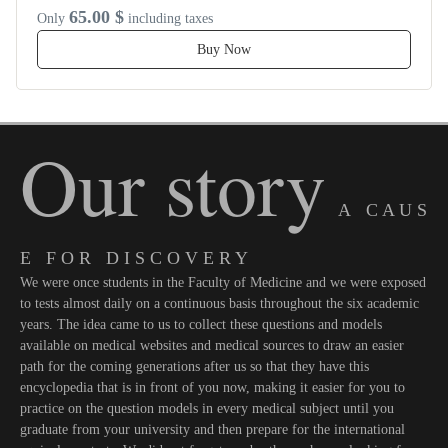
65.00 $
Only
including taxes
Buy Now
Our story
A C A U S
E F O R D I S C O V E R Y
We were once students in the Faculty of Medicine and we were exposed
to tests almost daily on a continuous basis throughout the six academic
years. The idea came to us to collect these questions and models
available on medical websites and medical sources to draw an easier
path for the coming generations after us so that they have this
encyclopedia that is in front of you now, making it easier for you to
practice on the question models in every medical subject until you
graduate from your university and then prepare for the international