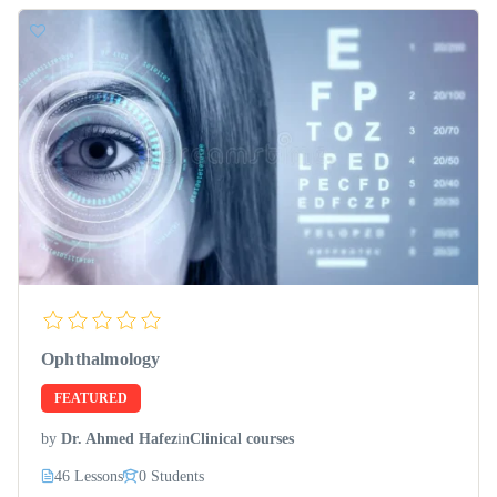
Ophthalmology
FEATURED
by
Dr. Ahmed Hafez
in
Clinical courses
46 Lessons
0 Students