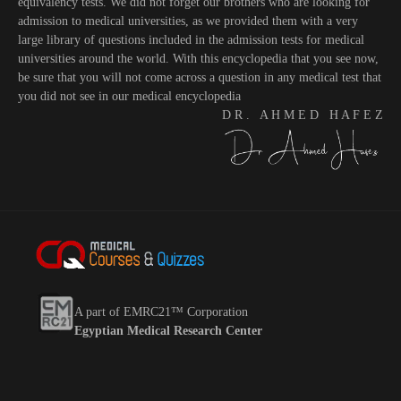
equivalency tests. We did not forget our brothers who are looking for
admission to medical universities, as we provided them with a very
large library of questions included in the admission tests for medical
universities around the world. With this encyclopedia that you see now,
be sure that you will not come across a question in any medical test that
you did not see in our medical encyclopedia
D R . A H M E D H A F E Z
A part of EMRC21™ Corporation
Egyptian Medical Research Center