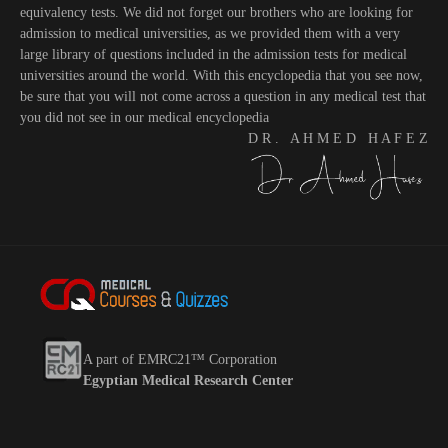
equivalency tests. We did not forget our brothers who are looking for
admission to medical universities, as we provided them with a very
large library of questions included in the admission tests for medical
universities around the world. With this encyclopedia that you see now,
be sure that you will not come across a question in any medical test that
you did not see in our medical encyclopedia
D R . A H M E D H A F E Z
A part of EMRC21™ Corporation
Egyptian Medical Research Center