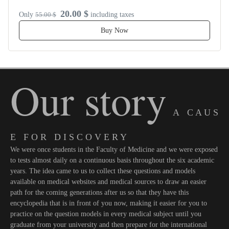
20.00 $
Only
55.00 $
including taxes
Buy Now
Our story
A C A U S
E F O R D I S C O V E R Y
We were once students in the Faculty of Medicine and we were exposed
to tests almost daily on a continuous basis throughout the six academic
years. The idea came to us to collect these questions and models
available on medical websites and medical sources to draw an easier
path for the coming generations after us so that they have this
encyclopedia that is in front of you now, making it easier for you to
practice on the question models in every medical subject until you
graduate from your university and then prepare for the international