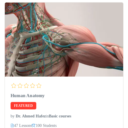
Human Anatomy
FEATURED
by
Dr. Ahmed Hafez
in
Basic courses
47 Lessons
100 Students