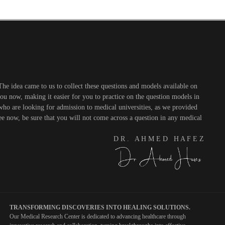
he idea came to us to collect these questions and models available on
you now, making it easier for you to practice on the question models in
 who are looking for admission to medical universities, as we provided
see now, be sure that you will not come across a question in any medical
D R . A H M E D H A F E Z
TRANSFORMING DISCOVERIES INTO HEALING SOLUTIONS.
Our Medical Research Center is dedicated to advancing healthcare through