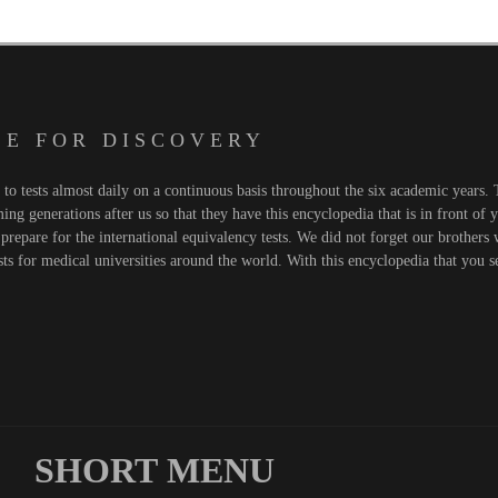
 E F O R D I S C O V E R Y
o tests almost daily on a continuous basis throughout the six academic years. T
ng generations after us so that they have this encyclopedia that is in front of 
prepare for the international equivalency tests. We did not forget our brothers
sts for medical universities around the world. With this encyclopedia that you 
SHORT MENU