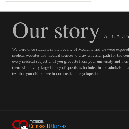
Our story
A C A U S
We were once students in the Faculty of Medicine and we were exposed t
medical websites and medical sources to draw an easier path for the comi
every medical subject until you graduate from your university and then 
them with a very large library of questions included in the admission te
test that you did not see in our medical encyclopedia