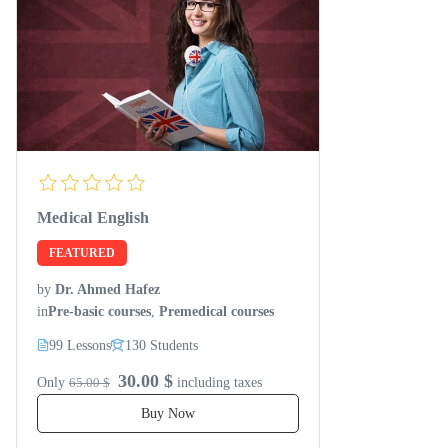
Medical English
FEATURED
by
Dr. Ahmed Hafez
in
Pre-basic courses
,
Premedical courses
99 Lessons
130 Students
30.00 $
Only
65.00 $
including taxes
Buy Now