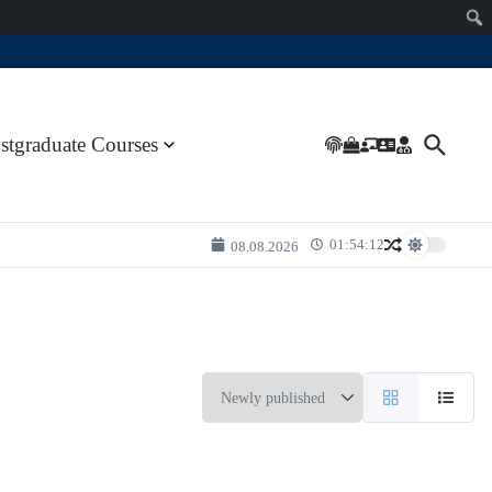
stgraduate Courses
01:54:12
08.08.2026