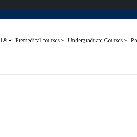
1®
Premedical courses
Undergraduate Courses
Po