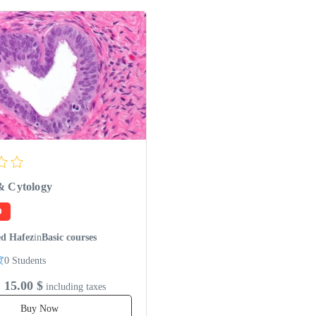
& Cytology
D
d Hafez
in
Basic courses
0 Students
15.00 $
including taxes
Buy Now