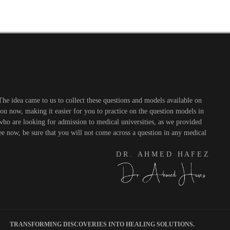
he idea came to us to collect these questions and models available on
you now, making it easier for you to practice on the question models in
 who are looking for admission to medical universities, as we provided
see now, be sure that you will not come across a question in any medical
D R . A H M E D H A F E Z
TRANSFORMING DISCOVERIES INTO HEALING SOLUTIONS.