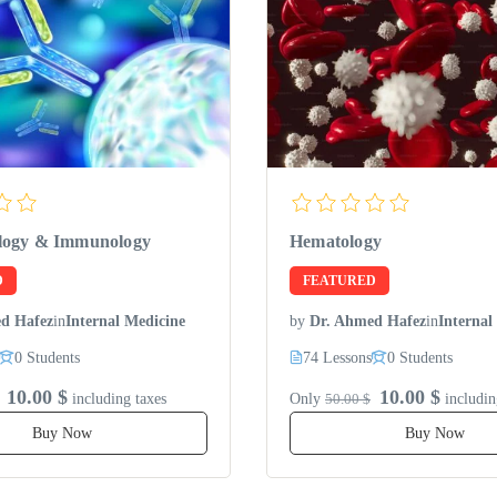
logy & Immunology
Hematology
D
FEATURED
d Hafez
in
Internal Medicine
by
Dr. Ahmed Hafez
in
Internal
0 Students
74 Lessons
0 Students
10.00 $
10.00 $
including taxes
Only
50.00 $
includin
Buy Now
Buy Now