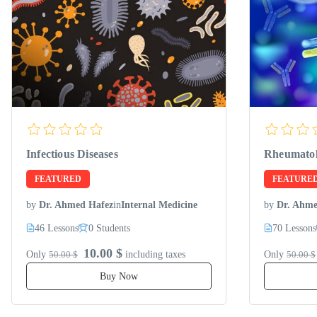
Infectious Diseases
Rheumato
FEATURED
FEATURE
by
Dr. Ahmed Hafez
in
Internal Medicine
by
Dr. Ahme
46 Lessons
0 Students
70 Lessons
10.00 $
Only
50.00 $
including taxes
Only
50.00 $
Buy Now