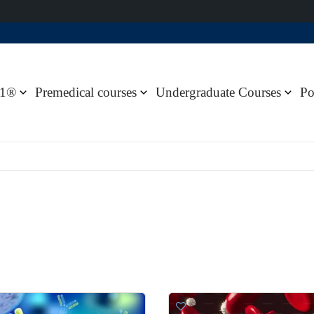
1®
Premedical courses
Undergraduate Courses
Po