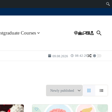
stgraduate Courses
08:42:29
09.08.2026