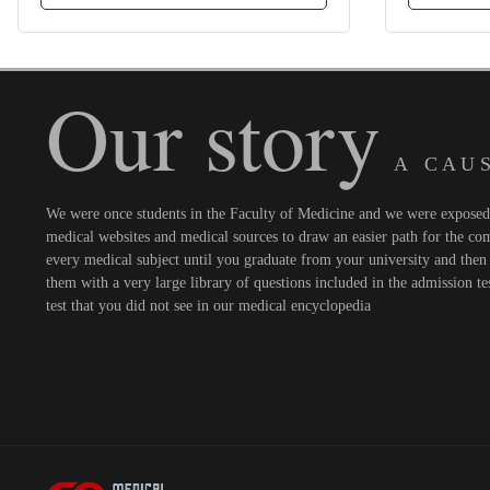
Our story
A C A U S
We were once students in the Faculty of Medicine and we were exposed t
medical websites and medical sources to draw an easier path for the comi
every medical subject until you graduate from your university and then 
them with a very large library of questions included in the admission te
test that you did not see in our medical encyclopedia