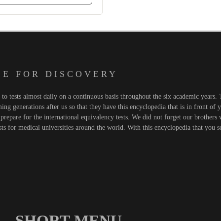
 E F O R D I S C O V E R Y
o tests almost daily on a continuous basis throughout the six academic years. T
ng generations after us so that they have this encyclopedia that is in front of 
prepare for the international equivalency tests. We did not forget our brothers
sts for medical universities around the world. With this encyclopedia that you 
SHORT MENU