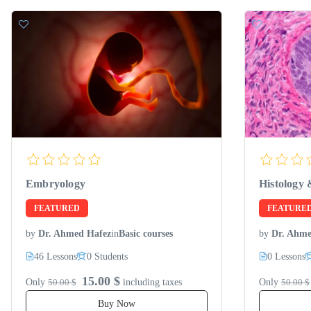
Embryology
Histology 
FEATURED
FEATURE
by
Dr. Ahmed Hafez
in
Basic courses
by
Dr. Ahme
46 Lessons
0 Students
0 Lessons
15.00 $
Only
50.00 $
including taxes
Only
50.00 $
Buy Now