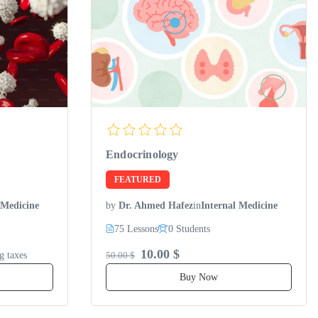
Endocrinology
FEATURED
 Medicine
by
Dr. Ahmed Hafez
in
Internal Medicine
75 Lessons
0 Students
10.00 $
g taxes
50.00 $
Buy Now