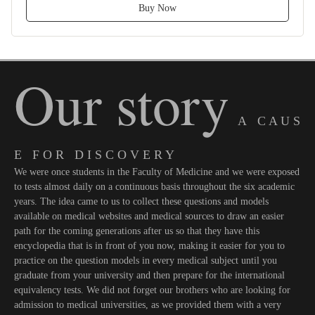
Buy Now
Our story
A C A U S
E F O R D I S C O V E R Y
We were once students in the Faculty of Medicine and we were exposed
to tests almost daily on a continuous basis throughout the six academic
years. The idea came to us to collect these questions and models
available on medical websites and medical sources to draw an easier
path for the coming generations after us so that they have this
encyclopedia that is in front of you now, making it easier for you to
practice on the question models in every medical subject until you
graduate from your university and then prepare for the international
equivalency tests. We did not forget our brothers who are looking for
admission to medical universities, as we provided them with a very