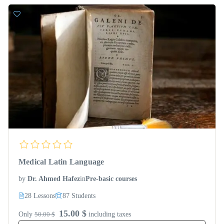
Medical Latin Language
by
Dr. Ahmed Hafez
in
Pre-basic courses
28 Lessons
87 Students
15.00 $
Only
50.00 $
including taxes