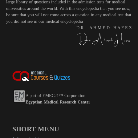
large library of questions included in the admission tests for medical
universities around the world. With this encyclopedia that you see now,
be sure that you will not come across a question in any medical test that
you did not see in our medical encyclopedia
D R . A H M E D H A F E Z
A part of EMRC21™ Corporation
Egyptian Medical Research Center
SHORT MENU