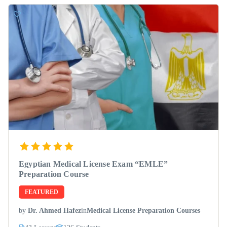
Egyptian Medical License Exam “EMLE”
Preparation Course
FEATURED
by
Dr. Ahmed Hafez
in
Medical License Preparation Courses