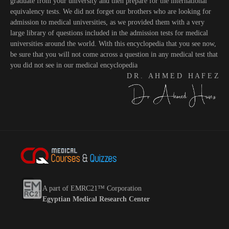
graduate from your university and then prepare for the international
equivalency tests. We did not forget our brothers who are looking for
admission to medical universities, as we provided them with a very
large library of questions included in the admission tests for medical
universities around the world. With this encyclopedia that you see now,
be sure that you will not come across a question in any medical test that
you did not see in our medical encyclopedia
D R . A H M E D H A F E Z
A part of EMRC21™ Corporation
Egyptian Medical Research Center