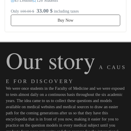
43 Lessons
126 Students
33.00 $
Only
100.00 $
including taxes
Buy Now
Our story
A C A U S
E F O R D I S C O V E R Y
We were once students in the Faculty of Medicine and we were exposed
to tests almost daily on a continuous basis throughout the six academic
years. The idea came to us to collect these questions and models
available on medical websites and medical sources to draw an easier
path for the coming generations after us so that they have this
encyclopedia that is in front of you now, making it easier for you to
practice on the question models in every medical subject until you