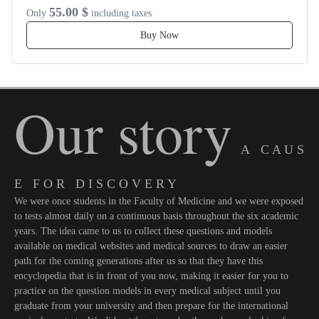
55.00 $
Only
including taxes
Buy Now
Our story
A C A U S
E F O R D I S C O V E R Y
We were once students in the Faculty of Medicine and we were exposed
to tests almost daily on a continuous basis throughout the six academic
years. The idea came to us to collect these questions and models
available on medical websites and medical sources to draw an easier
path for the coming generations after us so that they have this
encyclopedia that is in front of you now, making it easier for you to
practice on the question models in every medical subject until you
graduate from your university and then prepare for the international