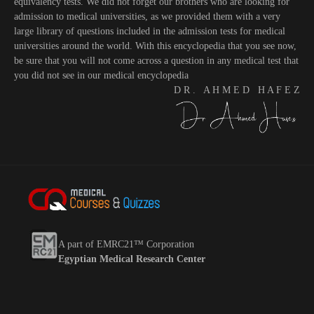
equivalency tests. We did not forget our brothers who are looking for
admission to medical universities, as we provided them with a very
large library of questions included in the admission tests for medical
universities around the world. With this encyclopedia that you see now,
be sure that you will not come across a question in any medical test that
you did not see in our medical encyclopedia
D R . A H M E D H A F E Z
A part of EMRC21™ Corporation
Egyptian Medical Research Center