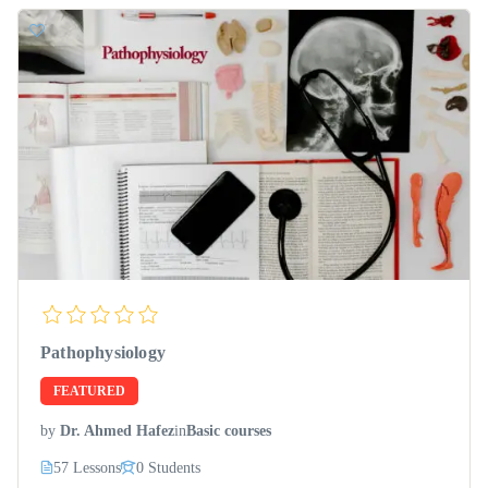
Pathophysiology
FEATURED
by
Dr. Ahmed Hafez
in
Basic courses
57 Lessons
0 Students