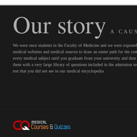
Our story
A C A U S
We were once students in the Faculty of Medicine and we were exposed t
medical websites and medical sources to draw an easier path for the comi
every medical subject until you graduate from your university and then 
them with a very large library of questions included in the admission te
test that you did not see in our medical encyclopedia