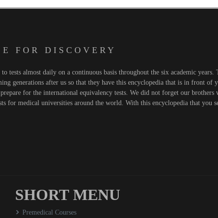
 E F O R D I S C O V E R Y
o tests almost daily on a continuous basis throughout the six academic years. T
ng generations after us so that they have this encyclopedia that is in front of 
prepare for the international equivalency tests. We did not forget our brothers
sts for medical universities around the world. With this encyclopedia that you 
SHORT MENU
Premedical Courses