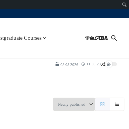
stgraduate Courses
11:38:23
08.08.2026