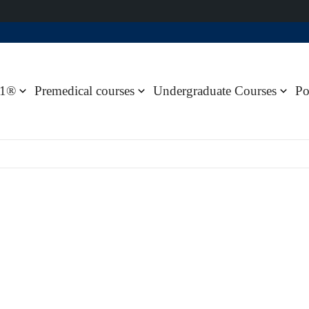
1®
Premedical courses
Undergraduate Courses
Po