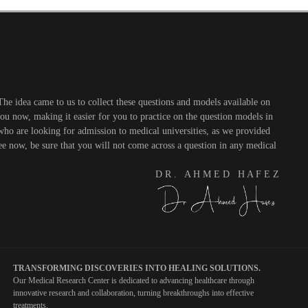
he idea came to us to collect these questions and models available on
you now, making it easier for you to practice on the question models in
 who are looking for admission to medical universities, as we provided
see now, be sure that you will not come across a question in any medical
D R . A H M E D H A F E Z
TRANSFORMING DISCOVERIES INTO HEALING SOLUTIONS.
Our Medical Research Center is dedicated to advancing healthcare through
innovative research and collaboration, turning breakthroughs into effective
treatments.