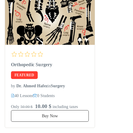
Orthopedic Surgery
FEATURED
by
Dr. Ahmed Hafez
in
Surgery
40 Lessons
0 Students
10.00 $
Only
50.00 $
including taxes
Buy Now