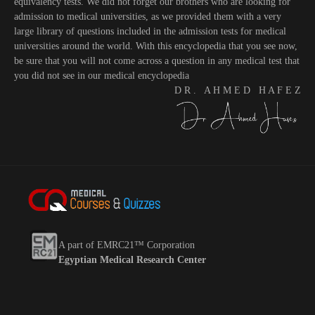
equivalency tests. We did not forget our brothers who are looking for
admission to medical universities, as we provided them with a very
large library of questions included in the admission tests for medical
universities around the world. With this encyclopedia that you see now,
be sure that you will not come across a question in any medical test that
you did not see in our medical encyclopedia
D R . A H M E D H A F E Z
A part of EMRC21™ Corporation
Egyptian Medical Research Center