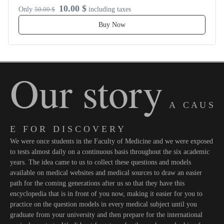
10.00 $
Only
50.00 $
including taxes
Buy Now
Our story
A C A U S
E F O R D I S C O V E R Y
We were once students in the Faculty of Medicine and we were exposed
to tests almost daily on a continuous basis throughout the six academic
years. The idea came to us to collect these questions and models
available on medical websites and medical sources to draw an easier
path for the coming generations after us so that they have this
encyclopedia that is in front of you now, making it easier for you to
practice on the question models in every medical subject until you
graduate from your university and then prepare for the international