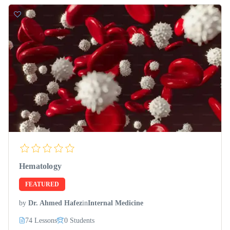
Hematology
FEATURED
by
Dr. Ahmed Hafez
in
Internal Medicine
74 Lessons
0 Students