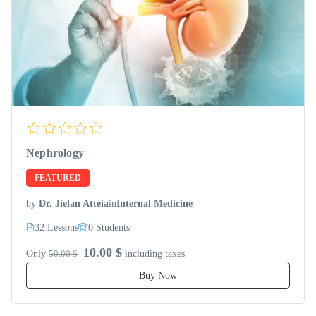
Nephrology
FEATURED
by
Dr. Jielan Atteia
in
Internal Medicine
32 Lessons
0 Students
10.00 $
Only
50.00 $
including taxes
Buy Now