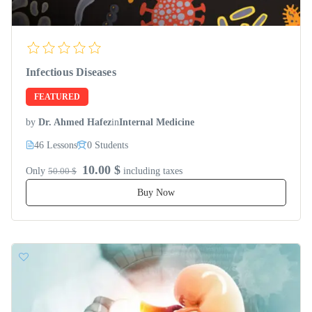
Infectious Diseases
FEATURED
by
Dr. Ahmed Hafez
in
Internal Medicine
46 Lessons
0 Students
10.00 $
Only
50.00 $
including taxes
Buy Now