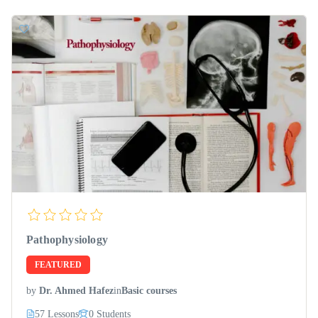
Pathophysiology
FEATURED
by
Dr. Ahmed Hafez
in
Basic courses
57 Lessons
0 Students