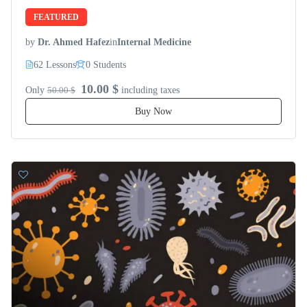
FEATURED
by
Dr. Ahmed Hafez
in
Internal Medicine
62 Lessons
0 Students
10.00 $
Only
50.00 $
including taxes
Buy Now