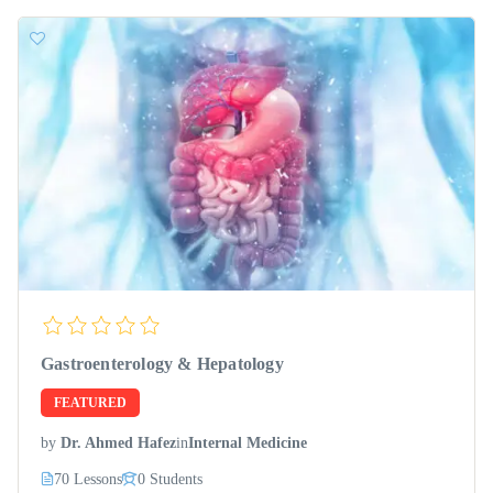
Gastroenterology & Hepatology
FEATURED
by
Dr. Ahmed Hafez
in
Internal Medicine
70 Lessons
0 Students