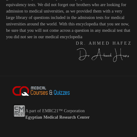
equivalency tests. We did not forget our brothers who are looking for
admission to medical universities, as we provided them with a very
large library of questions included in the admission tests for medical
universities around the world. With this encyclopedia that you see now,
be sure that you will not come across a question in any medical test that
you did not see in our medical encyclopedia
D R . A H M E D H A F E Z
A part of EMRC21™ Corporation
Egyptian Medical Research Center