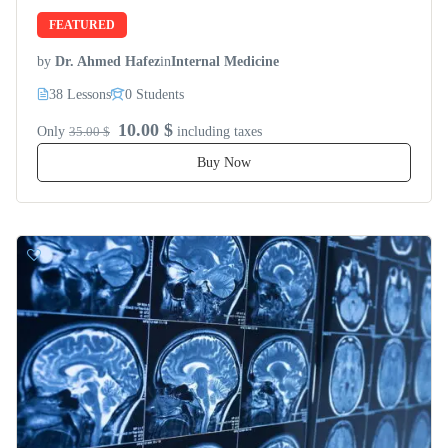
FEATURED
by
Dr. Ahmed Hafez
in
Internal Medicine
38 Lessons
0 Students
10.00 $
Only
35.00 $
including taxes
Buy Now