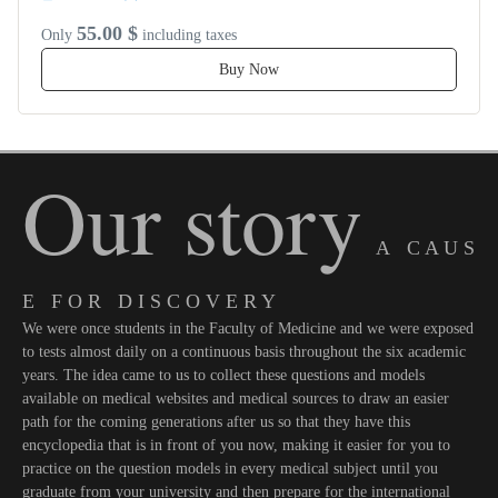
55.00 $
Only
including taxes
Buy Now
Our story
A C A U S
E F O R D I S C O V E R Y
We were once students in the Faculty of Medicine and we were exposed
to tests almost daily on a continuous basis throughout the six academic
years. The idea came to us to collect these questions and models
available on medical websites and medical sources to draw an easier
path for the coming generations after us so that they have this
encyclopedia that is in front of you now, making it easier for you to
practice on the question models in every medical subject until you
graduate from your university and then prepare for the international