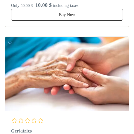
10.00 $
Only
50.00 $
including taxes
Buy Now
Geriatrics