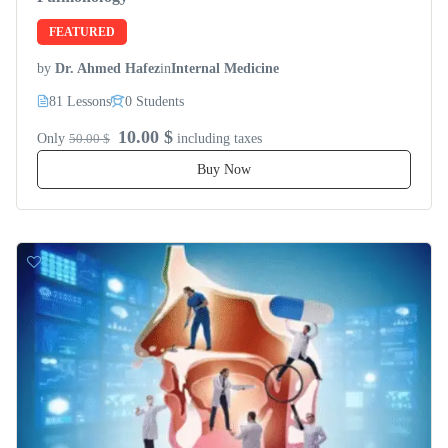
FEATURED
by
Dr. Ahmed Hafez
in
Internal Medicine
81 Lessons
0 Students
10.00 $
Only
50.00 $
including taxes
Buy Now