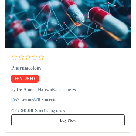
Pharmacology
FEATURED
by
Dr. Ahmed Hafez
in
Basic courses
57 Lessons
0 Students
90.00 $
Only
including taxes
Buy Now