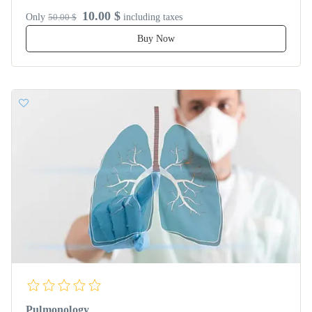
10.00 $
Only
50.00 $
including taxes
Buy Now
Pulmonology