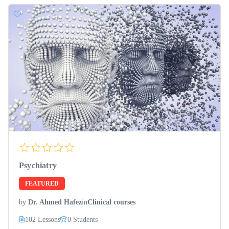
Psychiatry
FEATURED
by
Dr. Ahmed Hafez
in
Clinical courses
102 Lessons
0 Students