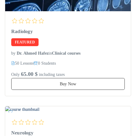
Radiology
FEATURED
by
Dr. Ahmed Hafez
in
Clinical courses
50 Lessons
0 Students
65.00 $
Only
including taxes
Buy Now
Neurology