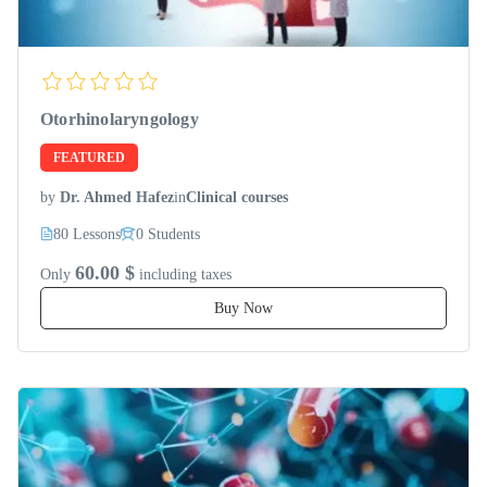
Otorhinolaryngology
FEATURED
by
Dr. Ahmed Hafez
in
Clinical courses
80 Lessons
0 Students
60.00 $
Only
including taxes
Buy Now