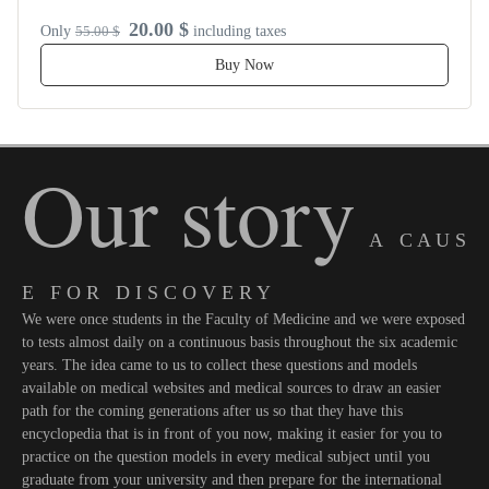
20.00 $
Only
55.00 $
including taxes
Buy Now
Our story
A C A U S
E F O R D I S C O V E R Y
We were once students in the Faculty of Medicine and we were exposed
to tests almost daily on a continuous basis throughout the six academic
years. The idea came to us to collect these questions and models
available on medical websites and medical sources to draw an easier
path for the coming generations after us so that they have this
encyclopedia that is in front of you now, making it easier for you to
practice on the question models in every medical subject until you
graduate from your university and then prepare for the international