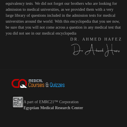
equivalency tests. We did not forget our brothers who are looking for
admission to medical universities, as we provided them with a very
large library of questions included in the admission tests for medical
universities around the world. With this encyclopedia that you see now,
be sure that you will not come across a question in any medical test that
you did not see in our medical encyclopedia
D R . A H M E D H A F E Z
A part of EMRC21™ Corporation
Egyptian Medical Research Center