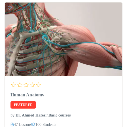
Human Anatomy
FEATURED
by
Dr. Ahmed Hafez
in
Basic courses
47 Lessons
100 Students