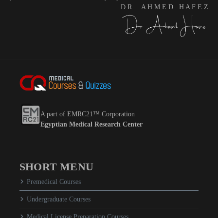
D R . A H M E D H A F E Z
A part of EMRC21™ Corporation
Egyptian Medical Research Center
SHORT MENU
Premedical Courses
Undergraduate Courses
Medical License Preparation Courses