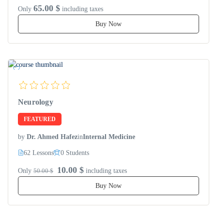
65.00 $
Only
including taxes
Buy Now
Neurology
FEATURED
by
Dr. Ahmed Hafez
in
Internal Medicine
62 Lessons
0 Students
10.00 $
Only
50.00 $
including taxes
Buy Now