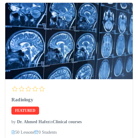
Radiology
FEATURED
by
Dr. Ahmed Hafez
in
Clinical courses
50 Lessons
0 Students