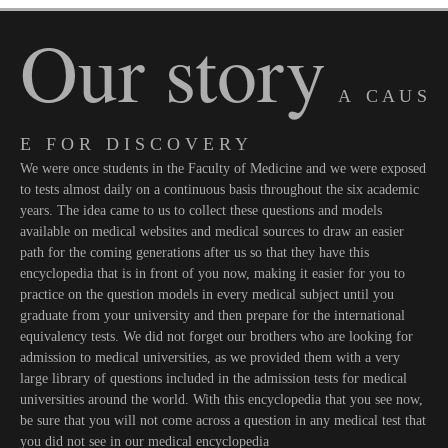
Our story
A C A U S
E F O R D I S C O V E R Y
We were once students in the Faculty of Medicine and we were exposed
to tests almost daily on a continuous basis throughout the six academic
years. The idea came to us to collect these questions and models
available on medical websites and medical sources to draw an easier
path for the coming generations after us so that they have this
encyclopedia that is in front of you now, making it easier for you to
practice on the question models in every medical subject until you
graduate from your university and then prepare for the international
equivalency tests. We did not forget our brothers who are looking for
admission to medical universities, as we provided them with a very
large library of questions included in the admission tests for medical
universities around the world. With this encyclopedia that you see now,
be sure that you will not come across a question in any medical test that
you did not see in our medical encyclopedia