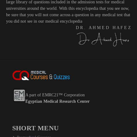
large library of questions included in the admission tests for medical
universities around the world. With this encyclopedia that you see now,
be sure that you will not come across a question in any medical test that
you did not see in our medical encyclopedia
D R . A H M E D H A F E Z
A part of EMRC21™ Corporation
Egyptian Medical Research Center
SHORT MENU