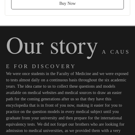
Buy Now
Our story
A C A U S
E F O R D I S C O V E R Y
We were once students in the Faculty of Medicine and we were exposed
to tests almost daily on a continuous basis throughout the six academic
years. The idea came to us to collect these questions and models
available on medical websites and medical sources to draw an easier
path for the coming generations after us so that they have this
encyclopedia that is in front of you now, making it easier for you to
practice on the question models in every medical subject until you
graduate from your university and then prepare for the international
equivalency tests. We did not forget our brothers who are looking for
admission to medical universities, as we provided them with a very