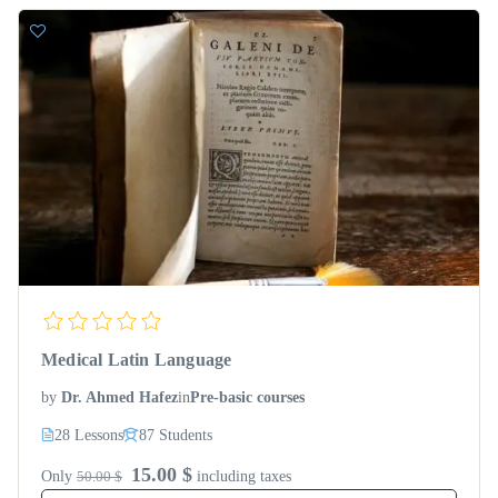
Medical Latin Language
by
Dr. Ahmed Hafez
in
Pre-basic courses
28 Lessons
87 Students
15.00 $
Only
50.00 $
including taxes