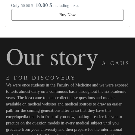
10.00 $
Only
50.00 $
including taxes
Buy Now
Our story
A C A U S
E F O R D I S C O V E R Y
We were once students in the Faculty of Medicine and we were exposed
to tests almost daily on a continuous basis throughout the six academic
years. The idea came to us to collect these questions and models
available on medical websites and medical sources to draw an easier
path for the coming generations after us so that they have this
encyclopedia that is in front of you now, making it easier for you to
practice on the question models in every medical subject until you
graduate from your university and then prepare for the international