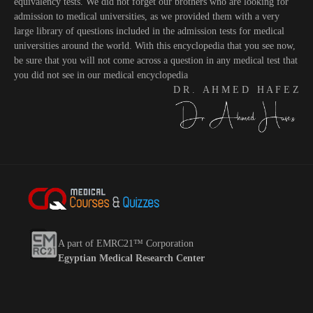
equivalency tests. We did not forget our brothers who are looking for
admission to medical universities, as we provided them with a very
large library of questions included in the admission tests for medical
universities around the world. With this encyclopedia that you see now,
be sure that you will not come across a question in any medical test that
you did not see in our medical encyclopedia
D R . A H M E D H A F E Z
A part of EMRC21™ Corporation
Egyptian Medical Research Center