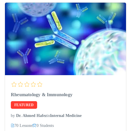
Rheumatology & Immunology
FEATURED
by
Dr. Ahmed Hafez
in
Internal Medicine
70 Lessons
0 Students