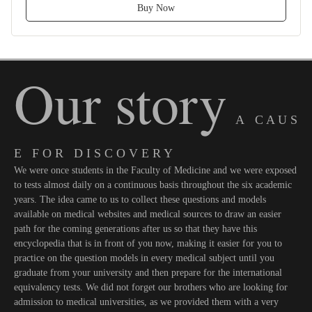
Buy Now
Our story
A C A U S
E F O R D I S C O V E R Y
We were once students in the Faculty of Medicine and we were exposed
to tests almost daily on a continuous basis throughout the six academic
years. The idea came to us to collect these questions and models
available on medical websites and medical sources to draw an easier
path for the coming generations after us so that they have this
encyclopedia that is in front of you now, making it easier for you to
practice on the question models in every medical subject until you
graduate from your university and then prepare for the international
equivalency tests. We did not forget our brothers who are looking for
admission to medical universities, as we provided them with a very