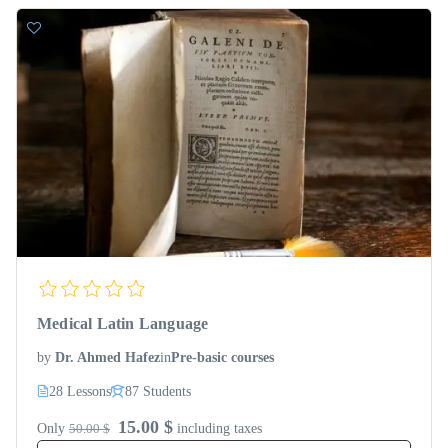
Medical Latin Language
by
Dr. Ahmed Hafez
in
Pre-basic courses
28 Lessons
87 Students
15.00 $
Only
50.00 $
including taxes