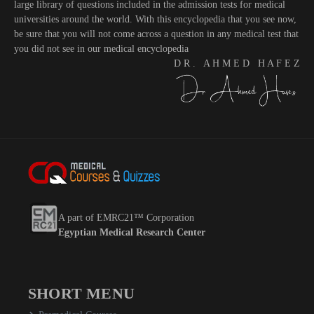
large library of questions included in the admission tests for medical
universities around the world. With this encyclopedia that you see now,
be sure that you will not come across a question in any medical test that
you did not see in our medical encyclopedia
D R . A H M E D H A F E Z
A part of EMRC21™ Corporation
Egyptian Medical Research Center
SHORT MENU